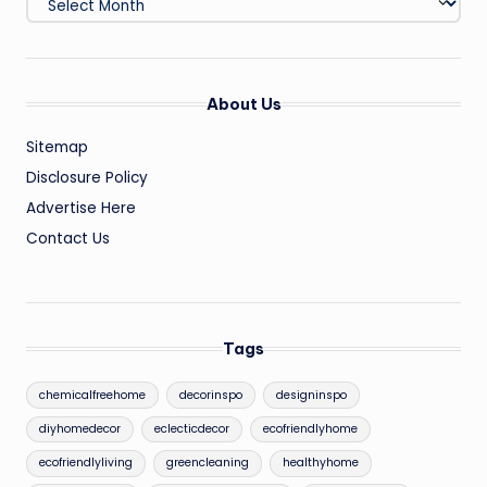
About Us
Sitemap
Disclosure Policy
Advertise Here
Contact Us
Tags
chemicalfreehome
decorinspo
designinspo
diyhomedecor
eclecticdecor
ecofriendlyhome
ecofriendlyliving
greencleaning
healthyhome