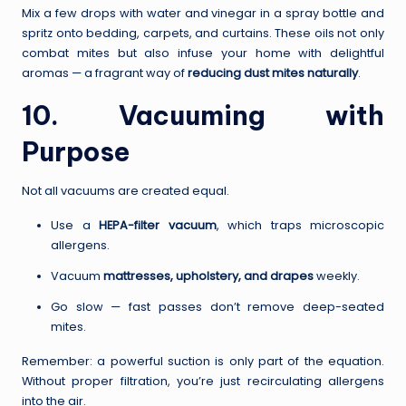
Mix a few drops with water and vinegar in a spray bottle and
spritz onto bedding, carpets, and curtains. These oils not only
combat mites but also infuse your home with delightful
aromas — a fragrant way of
reducing dust mites naturally
.
10. Vacuuming with
Purpose
Not all vacuums are created equal.
Use a
HEPA-filter vacuum
, which traps microscopic
allergens.
Vacuum
mattresses, upholstery, and drapes
weekly.
Go slow — fast passes don’t remove deep-seated
mites.
Remember: a powerful suction is only part of the equation.
Without proper filtration, you’re just recirculating allergens
into the air.