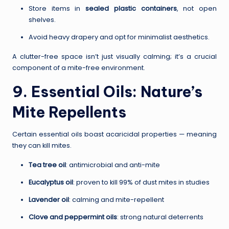
Store items in
sealed plastic containers
, not open
shelves.
Avoid heavy drapery and opt for minimalist aesthetics.
A clutter-free space isn’t just visually calming; it’s a crucial
component of a mite-free environment.
9. Essential Oils: Nature’s
Mite Repellents
Certain essential oils boast acaricidal properties — meaning
they can kill mites.
Tea tree oil
: antimicrobial and anti-mite
Eucalyptus oil
: proven to kill 99% of dust mites in studies
Lavender oil
: calming and mite-repellent
Clove and peppermint oils
: strong natural deterrents