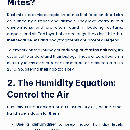
Mites?
Dust mites are microscopic creatures that feed on dead skin
cells shed by humans and animals. They love warm, humid
environments and are often found in bedding, curtains,
carpets, and stuffed toys. Unlike bed bugs, they don’t bite, but
their fecal pellets and body fragments are potent allergens.
To embark on the journey of
reducing dust mites naturally
, it’s
essential to understand their biology. These critters flourish in
humidity levels over 50% and temperatures between 20°C to
25°C. So, altering their habitat is key.
2. The Humidity Equation:
Control the Air
Humidity is the lifeblood of dust mites. Dry air, on the other
hand, spells doom for them.
Use a dehumidifier
to keep indoor humidity levels