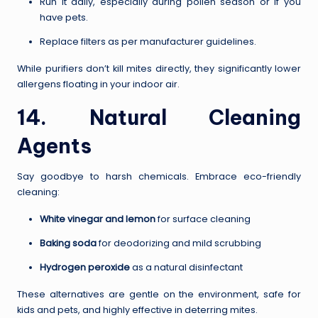
Run it daily, especially during pollen season or if you
have pets.
Replace filters as per manufacturer guidelines.
While purifiers don’t kill mites directly, they significantly lower
allergens floating in your indoor air.
14. Natural Cleaning
Agents
Say goodbye to harsh chemicals. Embrace eco-friendly
cleaning:
White vinegar and lemon
for surface cleaning
Baking soda
for deodorizing and mild scrubbing
Hydrogen peroxide
as a natural disinfectant
These alternatives are gentle on the environment, safe for
kids and pets, and highly effective in deterring mites.