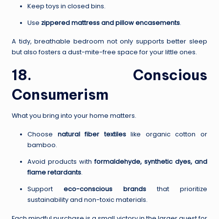
Keep toys in closed bins.
Use
zippered mattress and pillow encasements
.
A tidy, breathable bedroom not only supports better sleep
but also fosters a dust-mite-free space for your little ones.
18. Conscious
Consumerism
What you bring into your home matters.
Choose
natural fiber textiles
like organic cotton or
bamboo.
Avoid products with
formaldehyde, synthetic dyes, and
flame retardants
.
Support
eco-conscious brands
that prioritize
sustainability and non-toxic materials.
Each mindful purchase is a small victory in the larger quest for