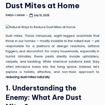
Dust Mites at Home
Evelyn J. Larson
July 10, 2025
Posted
by
Dust mites. Those minuscule, eight-legged arachnids that
thrive in our homes — mostly invisible to the naked eye — yet
responsible for a plethora of allergic reactions, asthma
triggers, and discomfort. For many households, especially in
humid climates, these pests silently invade upholstery,
carpets, and bedding. While chemical solutions exist, they
often introduce toxins into the living space. Instead, let’s
explore a holistic, effective, and non-toxic approach to
reducing dust mites naturally
.
1. Understanding the
Enemy: What Are Dust