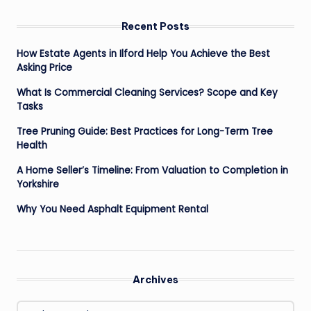
Recent Posts
How Estate Agents in Ilford Help You Achieve the Best
Asking Price
What Is Commercial Cleaning Services? Scope and Key
Tasks
Tree Pruning Guide: Best Practices for Long-Term Tree
Health
A Home Seller’s Timeline: From Valuation to Completion in
Yorkshire
Why You Need Asphalt Equipment Rental
Archives
Archives