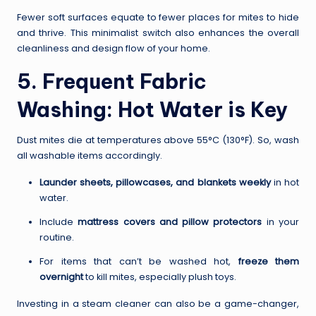
Fewer soft surfaces equate to fewer places for mites to hide
and thrive. This minimalist switch also enhances the overall
cleanliness and design flow of your home.
5. Frequent Fabric
Washing: Hot Water is Key
Dust mites die at temperatures above 55°C (130°F). So, wash
all washable items accordingly.
Launder sheets, pillowcases, and blankets weekly
in hot
water.
Include
mattress covers and pillow protectors
in your
routine.
For items that can’t be washed hot,
freeze them
overnight
to kill mites, especially plush toys.
Investing in a steam cleaner can also be a game-changer,