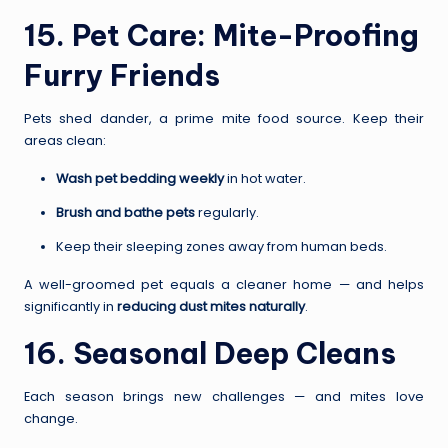
15. Pet Care: Mite-Proofing
Furry Friends
Pets shed dander, a prime mite food source. Keep their
areas clean:
Wash pet bedding weekly
in hot water.
Brush and bathe pets
regularly.
Keep their sleeping zones away from human beds.
A well-groomed pet equals a cleaner home — and helps
significantly in
reducing dust mites naturally
.
16. Seasonal Deep Cleans
Each season brings new challenges — and mites love
change.