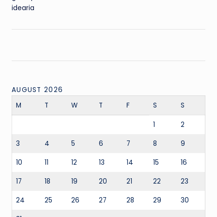
idearia
AUGUST 2026
M
T
W
T
F
S
S
1
2
3
4
5
6
7
8
9
10
11
12
13
14
15
16
17
18
19
20
21
22
23
24
25
26
27
28
29
30