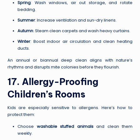
Spring
: Wash windows, air out storage, and rotate
bedding.
Summer
: Increase ventilation and sun-dry linens.
Autumn
: Steam clean carpets and wash heavy curtains.
Winter
: Boost indoor air circulation and clean heating
ducts.
An annual or biannual deep clean aligns with nature’s
rhythms and disrupts mite colonies before they flourish.
17. Allergy-Proofing
Children’s Rooms
Kids are especially sensitive to allergens. Here’s how to
protect them:
Choose
washable stuffed animals
and clean them
weekly.