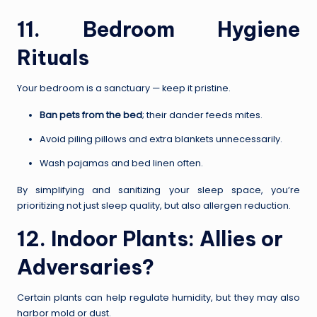
11. Bedroom Hygiene
Rituals
Your bedroom is a sanctuary — keep it pristine.
Ban pets from the bed
; their dander feeds mites.
Avoid piling pillows and extra blankets unnecessarily.
Wash pajamas and bed linen often.
By simplifying and sanitizing your sleep space, you’re
prioritizing not just sleep quality, but also allergen reduction.
12. Indoor Plants: Allies or
Adversaries?
Certain plants can help regulate humidity, but they may also
harbor mold or dust.