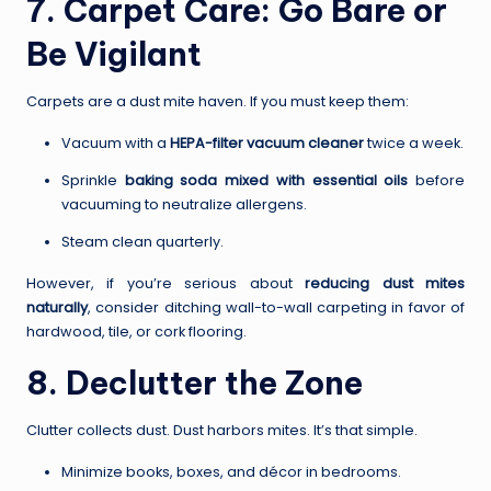
7. Carpet Care: Go Bare or
Be Vigilant
Carpets are a dust mite haven. If you must keep them:
Vacuum with a
HEPA-filter vacuum cleaner
twice a week.
Sprinkle
baking soda mixed with essential oils
before
vacuuming to neutralize allergens.
Steam clean quarterly.
However, if you’re serious about
reducing dust mites
naturally
, consider ditching wall-to-wall carpeting in favor of
hardwood, tile, or cork flooring.
8. Declutter the Zone
Clutter collects dust. Dust harbors mites. It’s that simple.
Minimize books, boxes, and décor in bedrooms.