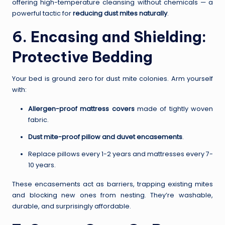
offering high-temperature cleansing without chemicals — a
powerful tactic for
reducing dust mites naturally
.
6. Encasing and Shielding:
Protective Bedding
Your bed is ground zero for dust mite colonies. Arm yourself
with:
Allergen-proof mattress covers
made of tightly woven
fabric.
Dust mite-proof pillow and duvet encasements
.
Replace pillows every 1-2 years and mattresses every 7-
10 years.
These encasements act as barriers, trapping existing mites
and blocking new ones from nesting. They’re washable,
durable, and surprisingly affordable.