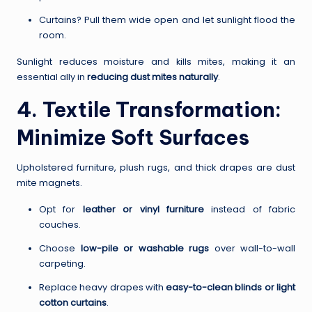
Curtains? Pull them wide open and let sunlight flood the
room.
Sunlight reduces moisture and kills mites, making it an
essential ally in
reducing dust mites naturally
.
4. Textile Transformation:
Minimize Soft Surfaces
Upholstered furniture, plush rugs, and thick drapes are dust
mite magnets.
Opt for
leather or vinyl furniture
instead of fabric
couches.
Choose
low-pile or washable rugs
over wall-to-wall
carpeting.
Replace heavy drapes with
easy-to-clean blinds or light
cotton curtains
.