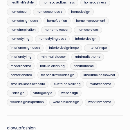
healthylifestyle
homebasedbusiness
homebusiness
homedecor
homedecorideas
homedesign
homedesignideas
homefashion
homeimprovement
homeinspiration
homemakeover
homeservices
homestyling
homestylingideas
interiordesign
interiordesignideas
interiordesigninspo
interiorinspo
interiorstyling
minimalistdecor
minimalisthome
modernhome
naturalcleaning
naturalhome
nontoxichome
responsivewebdesign
smallbusinessowner
smallbusinesswebsite
sustainableliving
toxinfreehome
uxdesign
vintagestyle
webdesign
webdesigninspiration
wordpressdesign
workfromhome
glowupfashion