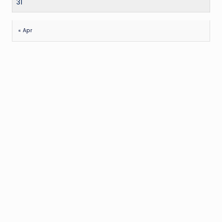
31
« Apr