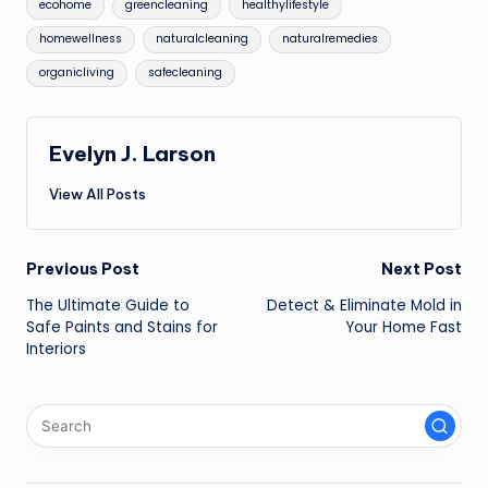
ecohome
greencleaning
healthylifestyle
homewellness
naturalcleaning
naturalremedies
organicliving
safecleaning
Evelyn J. Larson
View All Posts
Post
Previous Post
Next Post
The Ultimate Guide to
Detect & Eliminate Mold in
navigation
Safe Paints and Stains for
Your Home Fast
Interiors