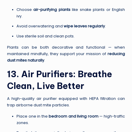
Choose
air-purifying plants
like snake plants or English
ivy.
Avoid overwatering and
wipe leaves regularly
.
Use sterile soil and clean pots.
Plants can be both decorative and functional — when
maintained mindfully, they support your mission of
reducing
dust mites naturally
.
13. Air Purifiers: Breathe
Clean, Live Better
A high-quality air purifier equipped with HEPA filtration can
trap airborne dust mite particles.
Place one in the
bedroom and living room
— high-traffic
zones.