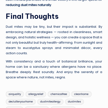
reducing dust mites naturally
.
Final Thoughts
Dust mites may be tiny, but their impact is substantial. By
embracing natural strategies — rooted in cleanliness, smart
design, and holistic wellness — you can create a space that is
not only beautiful but truly health-affirming. From sunlight and
steam to eucalyptus sprays and minimalist décor, every
action counts.
With consistency and a touch of botanical brilliance, your
home can be a sanctuary where allergens have no place.
Breathe deeply. Rest soundly. And enjoy the serenity of a
space where nature, not mites, reigns.
Tags:
airquality
allergyrelief
chemicalfree
cleanhome
declutteryourhome
dustmiteallergy
dustmites