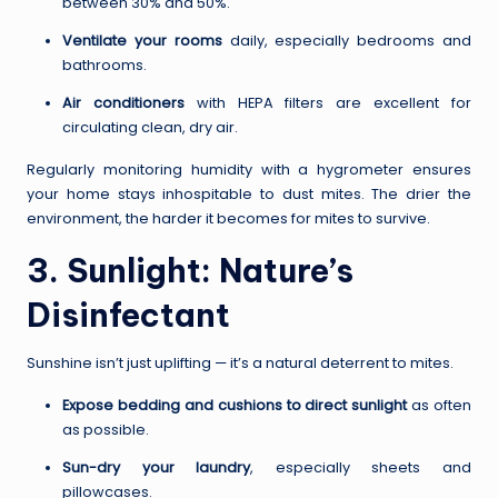
between 30% and 50%.
Ventilate your rooms
daily, especially bedrooms and
bathrooms.
Air conditioners
with HEPA filters are excellent for
circulating clean, dry air.
Regularly monitoring humidity with a hygrometer ensures
your home stays inhospitable to dust mites. The drier the
environment, the harder it becomes for mites to survive.
3. Sunlight: Nature’s
Disinfectant
Sunshine isn’t just uplifting — it’s a natural deterrent to mites.
Expose bedding and cushions to direct sunlight
as often
as possible.
Sun-dry your laundry
, especially sheets and
pillowcases.