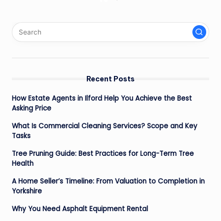
Posts
NEXT
PAGE
pagination
Recent Posts
How Estate Agents in Ilford Help You Achieve the Best
Asking Price
What Is Commercial Cleaning Services? Scope and Key
Tasks
Tree Pruning Guide: Best Practices for Long-Term Tree
Health
A Home Seller’s Timeline: From Valuation to Completion in
Yorkshire
Why You Need Asphalt Equipment Rental