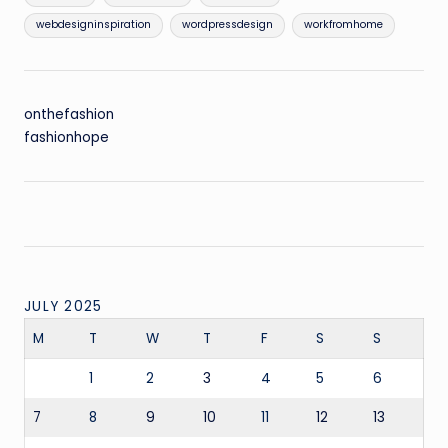
webdesigninspiration
wordpressdesign
workfromhome
onthefashion
fashionhope
JULY 2025
M
T
W
T
F
S
S
1
2
3
4
5
6
7
8
9
10
11
12
13