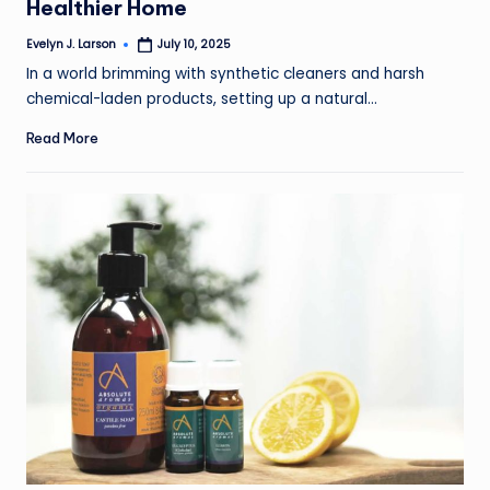
Healthier Home
Evelyn J. Larson
July 10, 2025
Posted
by
In a world brimming with synthetic cleaners and harsh
chemical-laden products, setting up a natural…
Read More