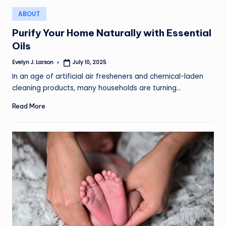
Posted
ABOUT
in
Purify Your Home Naturally with Essential
Oils
Evelyn J. Larson
July 10, 2025
Posted
by
In an age of artificial air fresheners and chemical-laden
cleaning products, many households are turning…
Read More