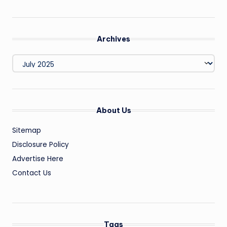
Archives
Archives
About Us
Sitemap
Disclosure Policy
Advertise Here
Contact Us
Tags