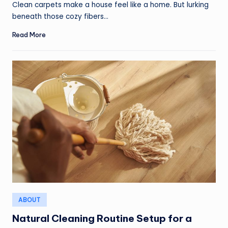
Clean carpets make a house feel like a home. But lurking
beneath those cozy fibers…
Read More
Posted
ABOUT
in
Natural Cleaning Routine Setup for a