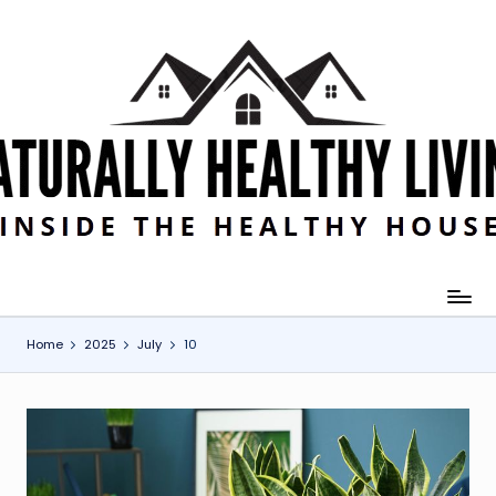
Skip
to
content
Home
2025
July
10