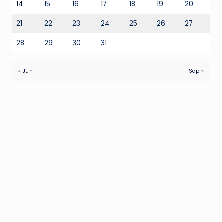
14
15
16
17
18
19
20
21
22
23
24
25
26
27
28
29
30
31
« Jun
Sep »