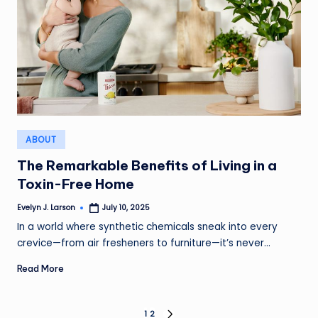
Posted
ABOUT
in
The Remarkable Benefits of Living in a
Toxin-Free Home
Evelyn J. Larson
July 10, 2025
Posted
by
In a world where synthetic chemicals sneak into every
crevice—from air fresheners to furniture—it’s never…
Read More
1
2