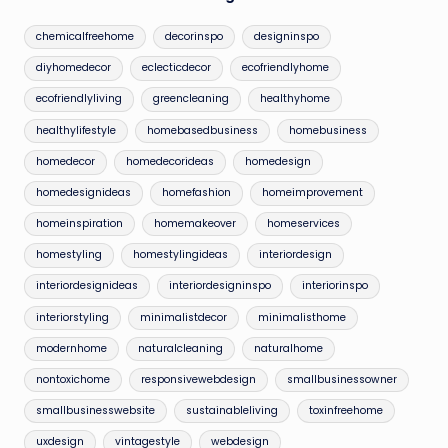
chemicalfreehome
decorinspo
designinspo
diyhomedecor
eclecticdecor
ecofriendlyhome
ecofriendlyliving
greencleaning
healthyhome
healthylifestyle
homebasedbusiness
homebusiness
homedecor
homedecorideas
homedesign
homedesignideas
homefashion
homeimprovement
homeinspiration
homemakeover
homeservices
homestyling
homestylingideas
interiordesign
interiordesignideas
interiordesigninspo
interiorinspo
interiorstyling
minimalistdecor
minimalisthome
modernhome
naturalcleaning
naturalhome
nontoxichome
responsivewebdesign
smallbusinessowner
smallbusinesswebsite
sustainableliving
toxinfreehome
uxdesign
vintagestyle
webdesign