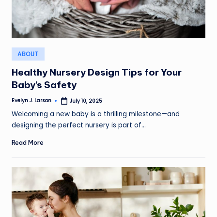
Posted
ABOUT
in
Healthy Nursery Design Tips for Your
Baby’s Safety
Evelyn J. Larson
July 10, 2025
Posted
by
Welcoming a new baby is a thrilling milestone—and
designing the perfect nursery is part of…
Read More