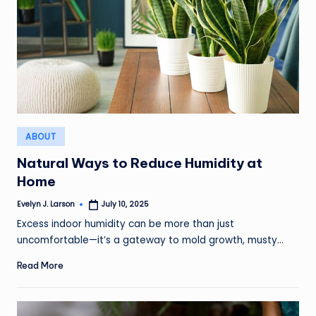
Posted
ABOUT
in
Natural Ways to Reduce Humidity at
Home
Evelyn J. Larson
July 10, 2025
Posted
by
Excess indoor humidity can be more than just
uncomfortable—it’s a gateway to mold growth, musty…
Read More