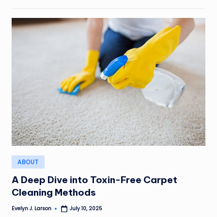
Posted
ABOUT
in
A Deep Dive into Toxin-Free Carpet
Cleaning Methods
Evelyn J. Larson
July 10, 2025
Posted
by