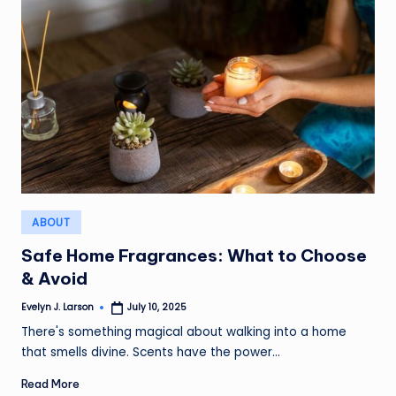
Posted
ABOUT
in
Safe Home Fragrances: What to Choose
& Avoid
Evelyn J. Larson
July 10, 2025
Posted
by
There's something magical about walking into a home
that smells divine. Scents have the power…
Read More