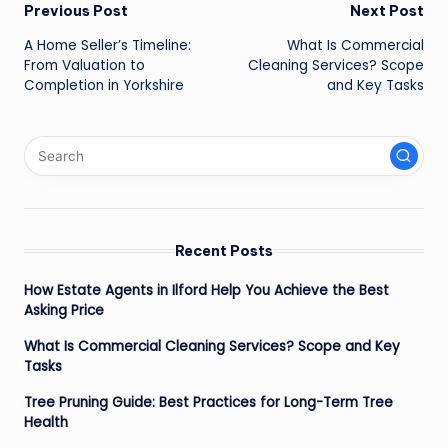
Post
Previous Post
Next Post
A Home Seller’s Timeline:
What Is Commercial
navigation
From Valuation to
Cleaning Services? Scope
Completion in Yorkshire
and Key Tasks
Recent Posts
How Estate Agents in Ilford Help You Achieve the Best
Asking Price
What Is Commercial Cleaning Services? Scope and Key
Tasks
Tree Pruning Guide: Best Practices for Long-Term Tree
Health