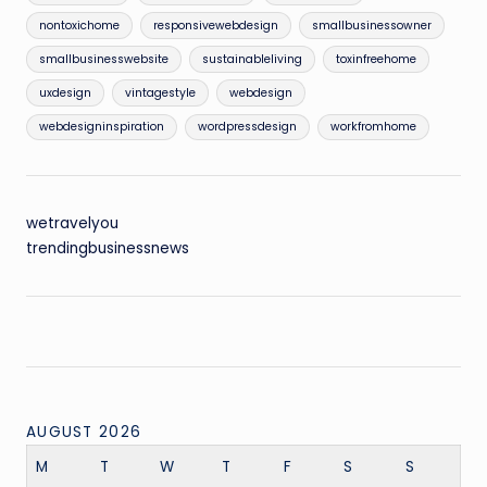
nontoxichome
responsivewebdesign
smallbusinessowner
smallbusinesswebsite
sustainableliving
toxinfreehome
uxdesign
vintagestyle
webdesign
webdesigninspiration
wordpressdesign
workfromhome
wetravelyou
trendingbusinessnews
AUGUST 2026
M
T
W
T
F
S
S