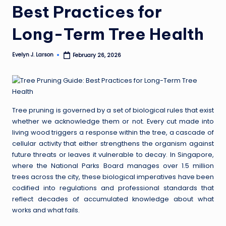
Best Practices for
Long-Term Tree Health
Evelyn J. Larson
February 26, 2026
Posted
by
Tree pruning is governed by a set of biological rules that exist
whether we acknowledge them or not. Every cut made into
living wood triggers a response within the tree, a cascade of
cellular activity that either strengthens the organism against
future threats or leaves it vulnerable to decay. In Singapore,
where the National Parks Board manages over 1.5 million
trees across the city, these biological imperatives have been
codified into regulations and professional standards that
reflect decades of accumulated knowledge about what
works and what fails.