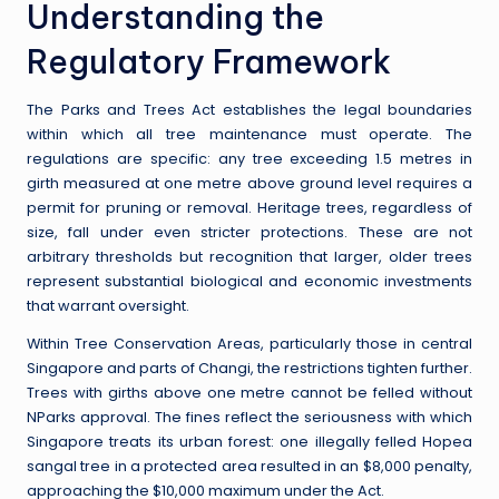
Understanding the
Regulatory Framework
The Parks and Trees Act establishes the legal boundaries
within which all tree maintenance must operate. The
regulations are specific: any tree exceeding 1.5 metres in
girth measured at one metre above ground level requires a
permit for pruning or removal. Heritage trees, regardless of
size, fall under even stricter protections. These are not
arbitrary thresholds but recognition that larger, older trees
represent substantial biological and economic investments
that warrant oversight.
Within Tree Conservation Areas, particularly those in central
Singapore and parts of Changi, the restrictions tighten further.
Trees with girths above one metre cannot be felled without
NParks approval. The fines reflect the seriousness with which
Singapore treats its urban forest: one illegally felled Hopea
sangal tree in a protected area resulted in an $8,000 penalty,
approaching the $10,000 maximum under the Act.