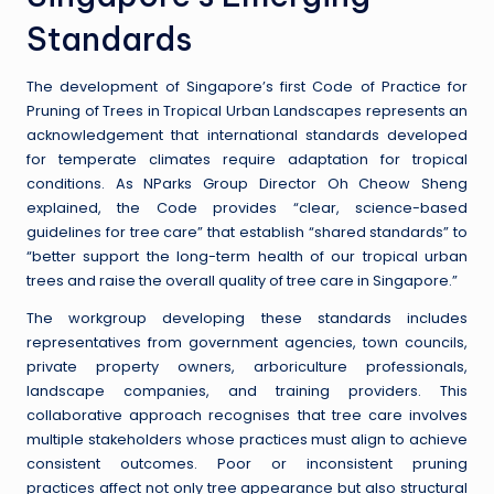
Standards
The development of Singapore’s first Code of Practice for
Pruning of Trees in Tropical Urban Landscapes represents an
acknowledgement that international standards developed
for temperate climates require adaptation for tropical
conditions. As NParks Group Director Oh Cheow Sheng
explained, the Code provides “clear, science-based
guidelines for tree care” that establish “shared standards” to
“better support the long-term health of our tropical urban
trees and raise the overall quality of tree care in Singapore.”
The workgroup developing these standards includes
representatives from government agencies, town councils,
private property owners, arboriculture professionals,
landscape companies, and training providers. This
collaborative approach recognises that tree care involves
multiple stakeholders whose practices must align to achieve
consistent outcomes. Poor or inconsistent pruning
practices affect not only tree appearance but also structural