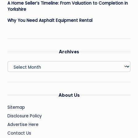
A Home Seller’s Timeline: From Valuation to Completion in
Yorkshire
Why You Need Asphalt Equipment Rental
Archives
Archives
About Us
Sitemap
Disclosure Policy
Advertise Here
Contact Us