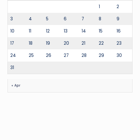
1
2
3
4
5
6
7
8
9
10
11
12
13
14
15
16
17
18
19
20
21
22
23
24
25
26
27
28
29
30
31
« Apr