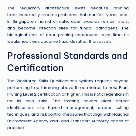
The regulatory architecture exists because
pruning
trees
incorrectly creates problems that manifest years later.
In Singapore’s humid climate, open wounds remain moist
and become infection sites for fungal pathogens. The
biological cost of poor pruning compounds over time as
weakened trees become hazards rather than assets.
Professional Standards and
Certification
The Workforce Skills Qualifications system requires anyone
performing tree trimming above three metres to hold Plant
Pruning Level 2 certification or higher. This is not credentialism
for its own sake. The training covers plant defect
identification, site hazard management, proper cutting
techniques, and risk control measures that align with National
Environment Agency and Land Transport Authority codes of
practice.