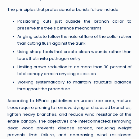
The principles that professional arborists follow include:
Positioning cuts just outside the branch collar to
preserve the tree’s defence mechanisms
Angling cuts to follow the natural flare of the collar rather
than cutting flush against the trunk
Using sharp tools that create clean wounds rather than
tears that invite pathogen entry
Limiting crown reduction to no more than 30 percent of
total canopy area in any single session
Working systematically to maintain structural balance
throughout the procedure
According to NParks guidelines on urban tree care, mature
trees require pruning to remove dying or diseased branches,
lighten heavy branches, and reduce wind resistance of the
entire canopy. The objectives are interconnected: removing
dead wood prevents disease spread, reducing weight
prevents limb failure, and decreasing wind resistance