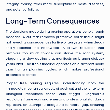
integrity, making trees more susceptible to pests, diseases,
and potential failure.
Long-Term Consequences
The decisions made during pruning operations echo through
decades. A cut that removes protective collar tissue might
not reveal its consequences for five or ten years, when decay
finally reaches the heartwood. A crown reduction that
removes too much foliage can starve the root system,
triggering a slow decline that manifests as branch dieback
years later. The tree’s timeline operates on a different scale
than human planning cycles, which makes professional
expertise essential.
Proper
tree pruning
requires understanding both the
immediate mechanical effects of each cut and the long-term
biological responses those cuts trigger. Singapore’s
regulatory framework and emerging professional standards
represent an attempt to bridge this temporal gap, ensuring