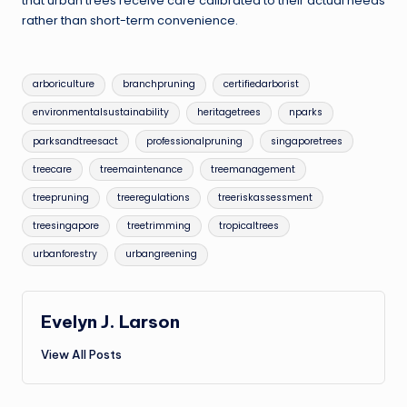
that urban trees receive care calibrated to their actual needs
rather than short-term convenience.
Tags:
arboriculture
branchpruning
certifiedarborist
environmentalsustainability
heritagetrees
nparks
parksandtreesact
professionalpruning
singaporetrees
treecare
treemaintenance
treemanagement
treepruning
treeregulations
treeriskassessment
treesingapore
treetrimming
tropicaltrees
urbanforestry
urbangreening
Evelyn J. Larson
View All Posts