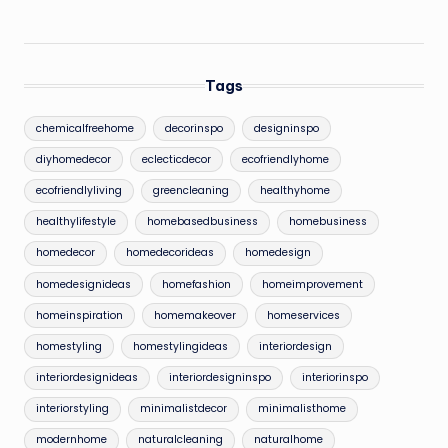
Tags
chemicalfreehome
decorinspo
designinspo
diyhomedecor
eclecticdecor
ecofriendlyhome
ecofriendlyliving
greencleaning
healthyhome
healthylifestyle
homebasedbusiness
homebusiness
homedecor
homedecorideas
homedesign
homedesignideas
homefashion
homeimprovement
homeinspiration
homemakeover
homeservices
homestyling
homestylingideas
interiordesign
interiordesignideas
interiordesigninspo
interiorinspo
interiorstyling
minimalistdecor
minimalisthome
modernhome
naturalcleaning
naturalhome