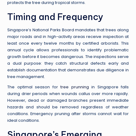
protects the tree during tropical storms.
Timing and Frequency
Singapore’s National Parks Board mandates that trees along
major roads and in high-activity areas receive inspection at
least once every twelve months by certified arborists. This
annual cycle allows professionals to identify problematic
growth before it becomes dangerous. The inspections serve
a dual purpose: they catch structural defects early and
establish documentation that demonstrates due diligence in
tree management.
The optimal season for
tree prunning
in Singapore falls
during drier periods when wounds callus over more rapidly.
However, dead or damaged branches present immediate
hazards and should be removed regardless of weather
conditions. Emergency pruning after storms cannot wait for
ideal conditions.
Singapore’s Emerging