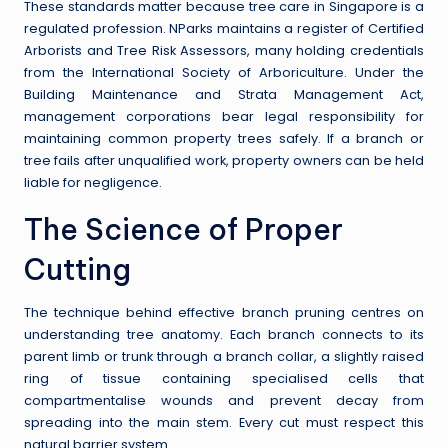
These standards matter because tree care in Singapore is a
regulated profession. NParks maintains a register of Certified
Arborists and Tree Risk Assessors, many holding credentials
from the International Society of Arboriculture. Under the
Building Maintenance and Strata Management Act,
management corporations bear legal responsibility for
maintaining common property trees safely. If a branch or
tree fails after unqualified work, property owners can be held
liable for negligence.
The Science of Proper
Cutting
The technique behind effective branch pruning centres on
understanding tree anatomy. Each branch connects to its
parent limb or trunk through a branch collar, a slightly raised
ring of tissue containing specialised cells that
compartmentalise wounds and prevent decay from
spreading into the main stem. Every cut must respect this
natural barrier system.