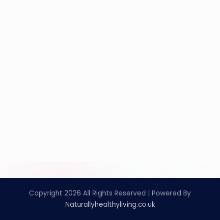
Copyright 2026 All Rights Reserved | Powered By
Naturallyhealthyliving.co.uk