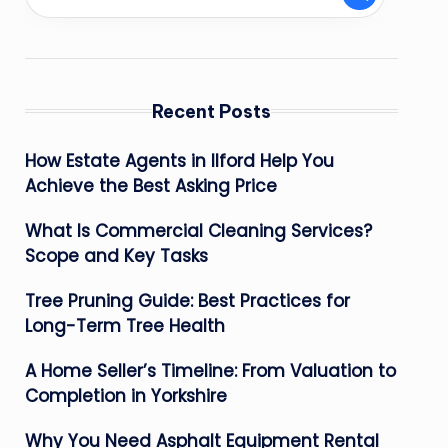
Recent Posts
How Estate Agents in Ilford Help You
Achieve the Best Asking Price
What Is Commercial Cleaning Services?
Scope and Key Tasks
Tree Pruning Guide: Best Practices for
Long-Term Tree Health
A Home Seller’s Timeline: From Valuation to
Completion in Yorkshire
Why You Need Asphalt Equipment Rental