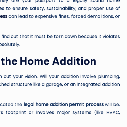
they are your passport to a legally sound home
s to ensure safety, sustainability, and proper use of
I
cess
can lead to expensive fines, forced demolitions, or
N
G
o find out that it must be torn down because it violates
solutely.
 the Home Addition
 out your vision. Will your addition involve plumbing,
ached structure like a garage, or an integrated addition
icated the
legal home addition permit process
will be.
g’s footprint or involves major systems (like HVAC,