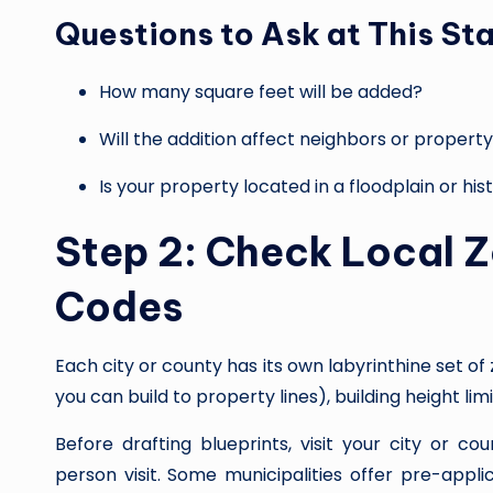
Questions to Ask at This St
How many square feet will be added?
Will the addition affect neighbors or property
Is your property located in a floodplain or hist
Step 2: Check Local Z
Codes
Each city or county has its own labyrinthine set o
you can build to property lines), building height li
Before drafting blueprints, visit your city or 
person visit. Some municipalities offer pre-appl