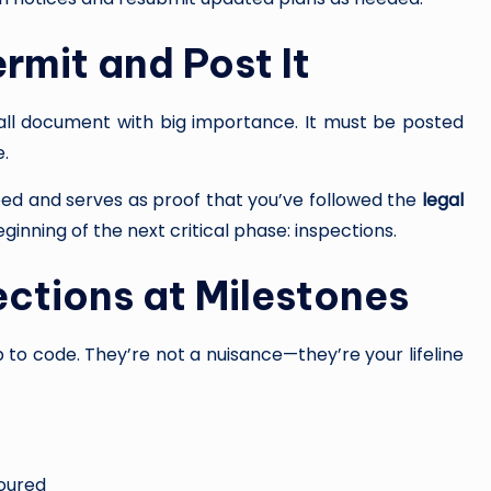
rmit and Post It
ll document with big importance. It must be posted
e.
eed and serves as proof that you’ve followed the
legal
eginning of the next critical phase: inspections.
ections at Milestones
 to code. They’re not a nuisance—they’re your lifeline
poured