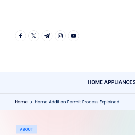
Skip
to
content
facebook.com
twitter.com
t.me
instagram.com
youtube.com
HOME APPLIANCE
Home
Home Addition Permit Process Explained
Posted
ABOUT