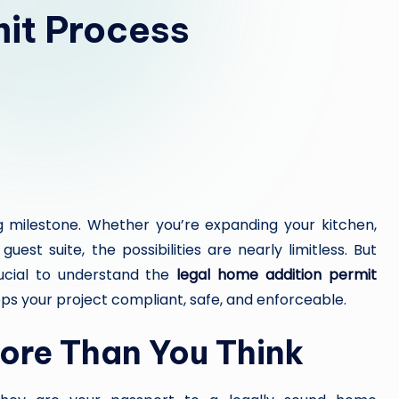
it Process
Y
H
E
A
L
T
g milestone. Whether you’re expanding your kitchen,
H
est suite, the possibilities are nearly limitless. But
rucial to understand the
legal home addition permit
Y
 your project compliant, safe, and enforceable.
L
ore Than You Think
I
V