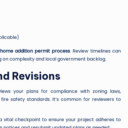
plicable)
 home addition permit process
. Review timelines can
g on complexity and local government backlog.
nd Revisions
views your plans for compliance with zoning laws,
d fire safety standards. It’s common for reviewers to
s a vital checkpoint to ensure your project adheres to
on notices and resubmit updated plans as needed.