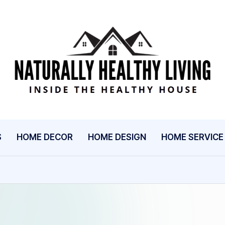
N
Inside
The
A
Healthy
T
House
U
S
HOME DECOR
HOME DESIGN
HOME SERVICE
R
A
L
L