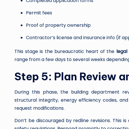
Completed application forms
Permit fees
Proof of property ownership
Contractor’s license and insurance info (if ap
This stage is the bureaucratic heart of the
legal
range from a few days to several weeks dependin
Step 5: Plan Review a
During this phase, the building department re
structural integrity, energy efficiency codes, an
request modifications.
Don’t be discouraged by redline revisions. This i
safety regulations. Respond promptly to correcti