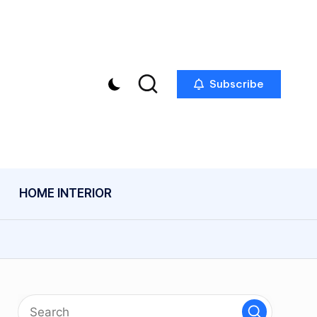
Subscribe
HOME INTERIOR