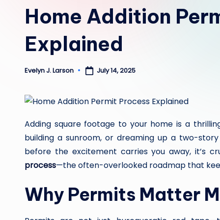
in
Home Addition Perm
Explained
July 14, 2025
Evelyn J. Larson
Posted
by
Adding square footage to your home is a thrillin
building a sunroom, or dreaming up a two-story gu
before the excitement carries you away, it’s c
process
—the often-overlooked roadmap that keeps
Why Permits Matter M