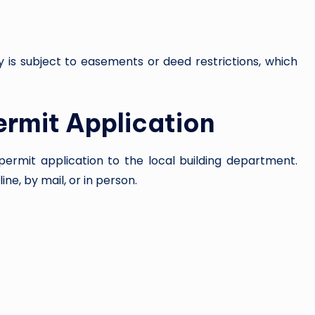
y is subject to easements or deed restrictions, which
ermit Application
permit application to the local building department.
ne, by mail, or in person.