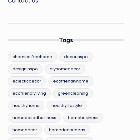
Contact Us
Tags
chemicalfreehome
decorinspo
designinspo
diyhomedecor
eclecticdecor
ecofriendlyhome
ecofriendlyliving
greencleaning
healthyhome
healthylifestyle
homebasedbusiness
homebusiness
homedecor
homedecorideas