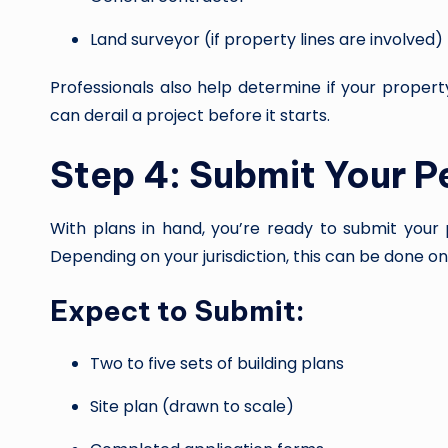
Land surveyor (if property lines are involved)
Professionals also help determine if your propert
can derail a project before it starts.
Step 4: Submit Your P
With plans in hand, you’re ready to submit your 
Depending on your jurisdiction, this can be done onli
Expect to Submit:
Two to five sets of building plans
Site plan (drawn to scale)