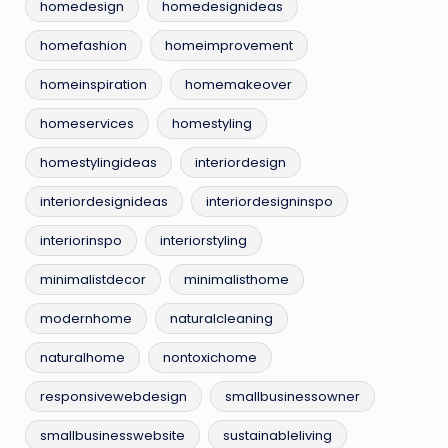
homedesign
homedesignideas
homefashion
homeimprovement
homeinspiration
homemakeover
homeservices
homestyling
homestylingideas
interiordesign
interiordesignideas
interiordesigninspo
interiorinspo
interiorstyling
minimalistdecor
minimalisthome
modernhome
naturalcleaning
naturalhome
nontoxichome
responsivewebdesign
smallbusinessowner
smallbusinesswebsite
sustainableliving