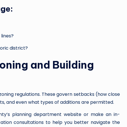
age:
 lines?
oric district?
oning and Building
f zoning regulations. These govern setbacks (how close
mits, and even what types of additions are permitted.
county’s planning department website or make an in-
ication consultations to help you better navigate the