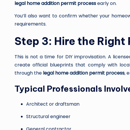
legal home addition permit process
early on.
You’ll also want to confirm whether your homeown
requirements.
Step 3: Hire the Right
This is not a time for DIY improvisation. A licens
create official blueprints that comply with loca
through the
legal home addition permit process
, 
Typical Professionals Involv
Architect or draftsman
Structural engineer
General contractor