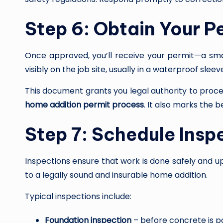
Step 6: Obtain Your Pe
Once approved, you’ll receive your permit—a sma
visibly on the job site, usually in a waterproof sleev
This document grants you legal authority to proc
home addition permit process
. It also marks the b
Step 7: Schedule Insp
Inspections ensure that work is done safely and up
to a legally sound and insurable home addition.
Typical inspections include:
Foundation inspection
– before concrete is 