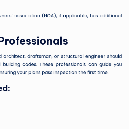
ers’ association (HOA), if applicable, has additional
 Professionals
ed architect, draftsman, or structural engineer should
l building codes. These professionals can guide you
ensuring your plans pass inspection the first time.
ed: