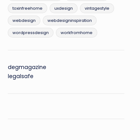
toxinfreehome
uxdesign
vintagestyle
webdesign
webdesigninspiration
wordpressdesign
workfromhome
degmagazine
legalsafe