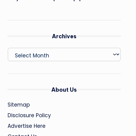
Archives
Archives
About Us
Sitemap
Disclosure Policy
Advertise Here