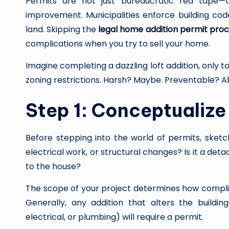
Permits are not just bureaucratic red tape—
improvement. Municipalities enforce building code
land. Skipping the
legal home addition permit pro
complications when you try to sell your home.
Imagine completing a dazzling loft addition, only t
zoning restrictions. Harsh? Maybe. Preventable? Ab
Step 1: Conceptualize
Before stepping into the world of permits, sketch
electrical work, or structural changes? Is it a det
to the house?
The scope of your project determines how compl
Generally, any addition that alters the buildin
electrical, or plumbing) will require a permit.