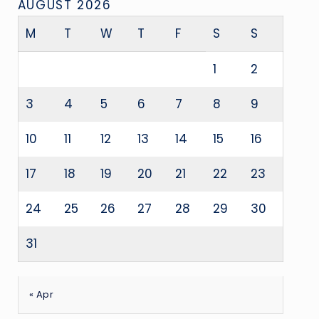
AUGUST 2026
M
T
W
T
F
S
S
1
2
3
4
5
6
7
8
9
10
11
12
13
14
15
16
17
18
19
20
21
22
23
24
25
26
27
28
29
30
31
« Apr