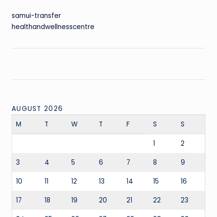
samui-transfer
healthandwellnesscentre
AUGUST 2026
M
T
W
T
F
S
S
1
2
3
4
5
6
7
8
9
10
11
12
13
14
15
16
17
18
19
20
21
22
23