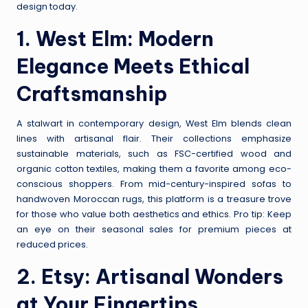
design today.
1.
West Elm
: Modern
Elegance Meets Ethical
Craftsmanship
A stalwart in contemporary design, West Elm blends clean
lines with artisanal flair. Their collections emphasize
sustainable materials, such as FSC-certified wood and
organic cotton textiles, making them a favorite among eco-
conscious shoppers. From mid-century-inspired sofas to
handwoven Moroccan rugs, this platform is a treasure trove
for those who value both aesthetics and ethics. Pro tip: Keep
an eye on their seasonal sales for premium pieces at
reduced prices.
2.
Etsy
: Artisanal Wonders
at Your Fingertips