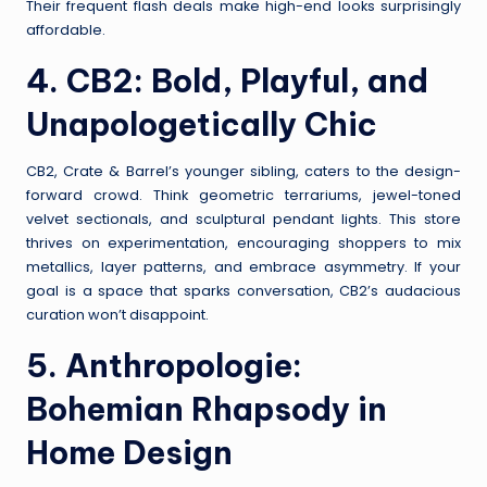
Their frequent flash deals make high-end looks surprisingly
affordable.
4.
CB2
: Bold, Playful, and
Unapologetically Chic
CB2, Crate & Barrel’s younger sibling, caters to the design-
forward crowd. Think geometric terrariums, jewel-toned
velvet sectionals, and sculptural pendant lights. This store
thrives on experimentation, encouraging shoppers to mix
metallics, layer patterns, and embrace asymmetry. If your
goal is a space that sparks conversation, CB2’s audacious
curation won’t disappoint.
5.
Anthropologie
:
Bohemian Rhapsody in
Home Design