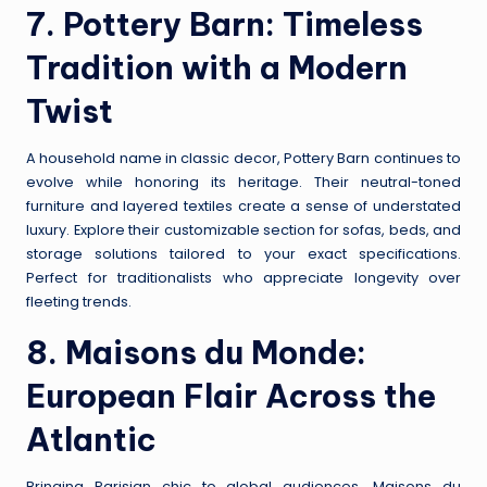
7.
Pottery Barn
: Timeless
Tradition with a Modern
Twist
A household name in classic decor, Pottery Barn continues to
evolve while honoring its heritage. Their neutral-toned
furniture and layered textiles create a sense of understated
luxury. Explore their customizable section for sofas, beds, and
storage solutions tailored to your exact specifications.
Perfect for traditionalists who appreciate longevity over
fleeting trends.
8.
Maisons du Monde
:
European Flair Across the
Atlantic
Bringing Parisian chic to global audiences, Maisons du