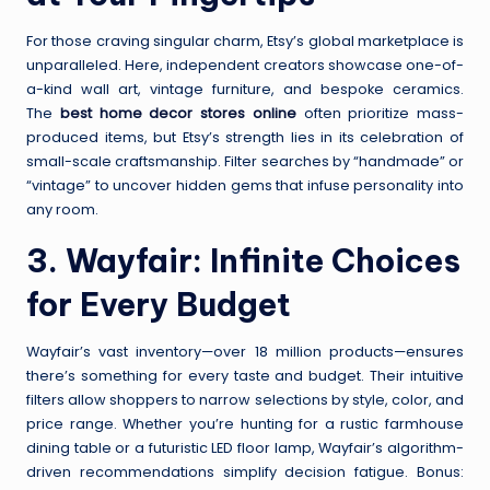
For those craving singular charm, Etsy’s global marketplace is
unparalleled. Here, independent creators showcase one-of-
a-kind wall art, vintage furniture, and bespoke ceramics.
The
best home decor stores online
often prioritize mass-
produced items, but Etsy’s strength lies in its celebration of
small-scale craftsmanship. Filter searches by “handmade” or
“vintage” to uncover hidden gems that infuse personality into
any room.
3.
Wayfair
: Infinite Choices
for Every Budget
Wayfair’s vast inventory—over 18 million products—ensures
there’s something for every taste and budget. Their intuitive
filters allow shoppers to narrow selections by style, color, and
price range. Whether you’re hunting for a rustic farmhouse
dining table or a futuristic LED floor lamp, Wayfair’s algorithm-
driven recommendations simplify decision fatigue. Bonus: