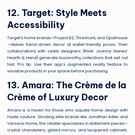
12.
Target
: Style Meets
Accessibility
Target’s home brands—Project 62, Threshold, and Opalhouse
—deliver trend-driven decor at wallet-friendly prices. Their
collaborations with celeb designers (think: Joanna Gaines’
Hearth & Hand) generate buzzworthy collections that sell out
fast. Pro tip: Use their app’s augmented reality feature to
visualize products in your space before purchasing.
13.
Amara
: The Crème de la
Crème of Luxury Decor
Amara is a haven for those who equate home design with
haute couture. Stocking elite brands like Jonathan Adler and
Versace Home, this retailer specializes in statement pieces—
crystal chandeliers, gilded mirrors, and lacquered cabinets.