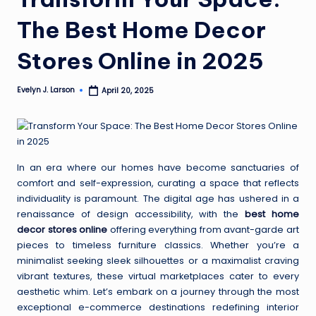
The Best Home Decor
Stores Online in 2025
Evelyn J. Larson
April 20, 2025
Posted
by
In an era where our homes have become sanctuaries of
comfort and self-expression, curating a space that reflects
individuality is paramount. The digital age has ushered in a
renaissance of design accessibility, with the
best home
decor stores online
offering everything from avant-garde art
pieces to timeless furniture classics. Whether you’re a
minimalist seeking sleek silhouettes or a maximalist craving
vibrant textures, these virtual marketplaces cater to every
aesthetic whim. Let’s embark on a journey through the most
exceptional e-commerce destinations redefining interior