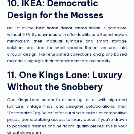
10.
IKEA
: Democratic
Design for the Masses
No list of the
best home decor stores online
is complete
without IKEA. Synonymous with affordability and Scandinavian
minimalism, their modular furniture and smart storage
solutions are ideal for small spaces. Recent ventures into
circular design, like refurbished collections and plant-based
materials, highlight their commitment to sustainability.
11.
One Kings Lane
: Luxury
Without the Snobbery
One Kings Lane caters to discerning tastes with high-end
furniture, vintage finds, and designer collaborations. Their
“Tastemaker Tag Sales” offer curated bundles at competitive
prices, democratizing access to luxury decor. If you’re drawn
to patinaed finishes and heirloom-quality pieces, this is your
virtual showroom.