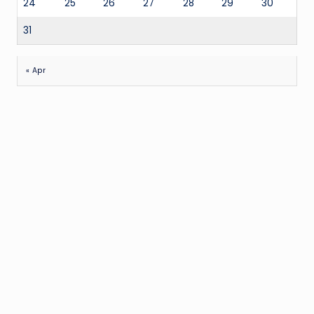
24
25
26
27
28
29
30
31
« Apr