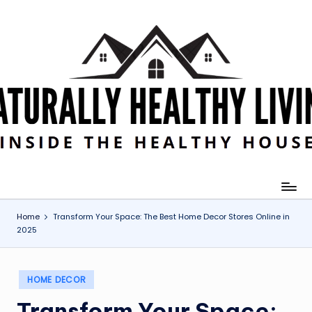
Skip
to
content
Home
Transform Your Space: The Best Home Decor Stores Online in
2025
Posted
HOME DECOR
in
Transform Your Space: