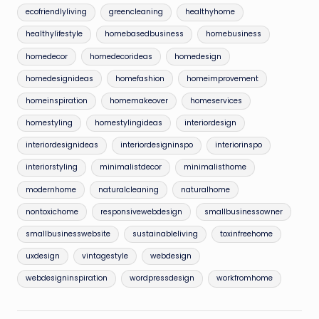
ecofriendlyliving
greencleaning
healthyhome
healthylifestyle
homebasedbusiness
homebusiness
homedecor
homedecorideas
homedesign
homedesignideas
homefashion
homeimprovement
homeinspiration
homemakeover
homeservices
homestyling
homestylingideas
interiordesign
interiordesignideas
interiordesigninspo
interiorinspo
interiorstyling
minimalistdecor
minimalisthome
modernhome
naturalcleaning
naturalhome
nontoxichome
responsivewebdesign
smallbusinessowner
smallbusinesswebsite
sustainableliving
toxinfreehome
uxdesign
vintagestyle
webdesign
webdesigninspiration
wordpressdesign
workfromhome