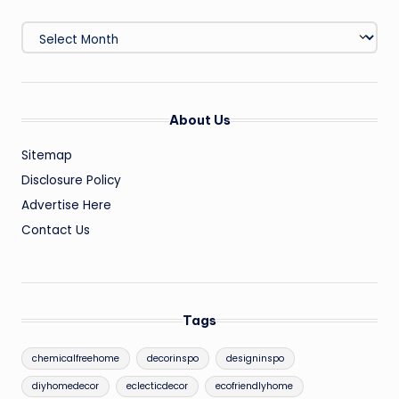
Archives
About Us
Sitemap
Disclosure Policy
Advertise Here
Contact Us
Tags
chemicalfreehome
decorinspo
designinspo
diyhomedecor
eclecticdecor
ecofriendlyhome