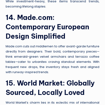
While investment-heavy, these items transcend trends,
becoming lifelong staples.
14.
Made.com
:
Contemporary European
Design Simplified
Made.com cuts out middlemen to offer avant-garde furniture
directly from designers. Their bold, contemporary pieces—
think emerald-green velvet armchairs and terrazzo coffee
tables—cater to urbanites craving standout elements. With
frequent new drops, the inventory stays fresh and aligned
with runway-inspired trends.
15.
World Market
: Globally
Sourced, Locally Loved
World Market’s charm lies in its eclectic mix of international