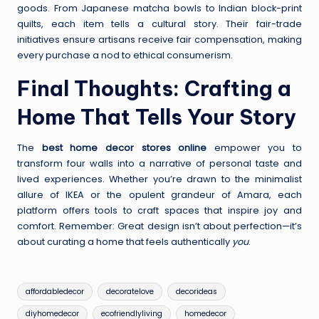
goods. From Japanese matcha bowls to Indian block-print
quilts, each item tells a cultural story. Their fair-trade
initiatives ensure artisans receive fair compensation, making
every purchase a nod to ethical consumerism.
Final Thoughts: Crafting a
Home That Tells Your Story
The
best home decor stores online
empower you to
transform four walls into a narrative of personal taste and
lived experiences. Whether you’re drawn to the minimalist
allure of IKEA or the opulent grandeur of Amara, each
platform offers tools to craft spaces that inspire joy and
comfort. Remember: Great design isn’t about perfection—it’s
about curating a home that feels authentically
you
.
Tags:
affordabledecor
decoratelove
decorideas
diyhomedecor
ecofriendlyliving
homedecor