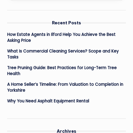
Recent Posts
How Estate Agents in Ilford Help You Achieve the Best
Asking Price
What Is Commercial Cleaning Services? Scope and Key
Tasks
Tree Pruning Guide: Best Practices for Long-Term Tree
Health
A Home Seller’s Timeline: From Valuation to Completion in
Yorkshire
Why You Need Asphalt Equipment Rental
Archives