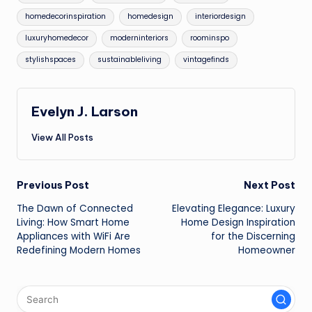
homedecorinspiration
homedesign
interiordesign
luxuryhomedecor
moderninteriors
roominspo
stylishspaces
sustainableliving
vintagefinds
Evelyn J. Larson
View All Posts
Post
Previous Post
Next Post
The Dawn of Connected
Elevating Elegance: Luxury
navigation
Living: How Smart Home
Home Design Inspiration
Appliances with WiFi Are
for the Discerning
Redefining Modern Homes
Homeowner