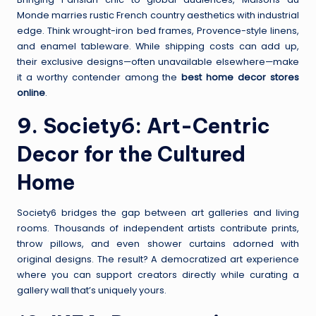
Monde marries rustic French country aesthetics with industrial
edge. Think wrought-iron bed frames, Provence-style linens,
and enamel tableware. While shipping costs can add up,
their exclusive designs—often unavailable elsewhere—make
it a worthy contender among the
best home decor stores
online
.
9.
Society6
: Art-Centric
Decor for the Cultured
Home
Society6 bridges the gap between art galleries and living
rooms. Thousands of independent artists contribute prints,
throw pillows, and even shower curtains adorned with
original designs. The result? A democratized art experience
where you can support creators directly while curating a
gallery wall that’s uniquely yours.