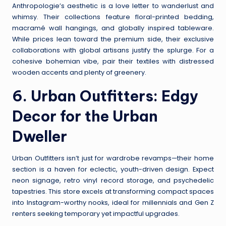
Anthropologie’s aesthetic is a love letter to wanderlust and
whimsy. Their collections feature floral-printed bedding,
macramé wall hangings, and globally inspired tableware.
While prices lean toward the premium side, their exclusive
collaborations with global artisans justify the splurge. For a
cohesive bohemian vibe, pair their textiles with distressed
wooden accents and plenty of greenery.
6.
Urban Outfitters
: Edgy
Decor for the Urban
Dweller
Urban Outfitters isn’t just for wardrobe revamps—their home
section is a haven for eclectic, youth-driven design. Expect
neon signage, retro vinyl record storage, and psychedelic
tapestries. This store excels at transforming compact spaces
into Instagram-worthy nooks, ideal for millennials and Gen Z
renters seeking temporary yet impactful upgrades.