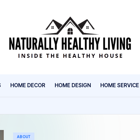
N
Inside
The
A
Healthy
T
House
U
S
HOME DECOR
HOME DESIGN
HOME SERVICE
R
A
L
L
Posted
ABOUT