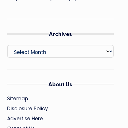
Archives
Archives
About Us
Sitemap
Disclosure Policy
Advertise Here