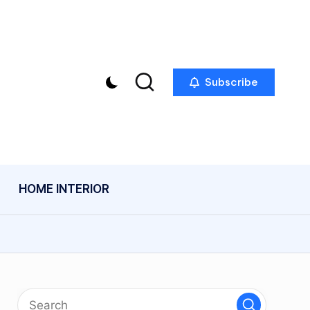
Subscribe
HOME INTERIOR