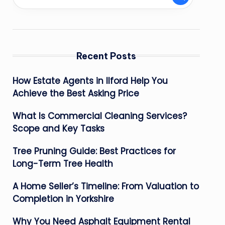
Recent Posts
How Estate Agents in Ilford Help You
Achieve the Best Asking Price
What Is Commercial Cleaning Services?
Scope and Key Tasks
Tree Pruning Guide: Best Practices for
Long-Term Tree Health
A Home Seller’s Timeline: From Valuation to
Completion in Yorkshire
Why You Need Asphalt Equipment Rental