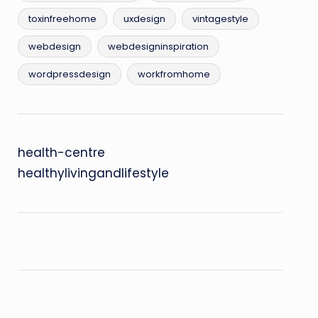
toxinfreehome
uxdesign
vintagestyle
webdesign
webdesigninspiration
wordpressdesign
workfromhome
health-centre
healthylivingandlifestyle