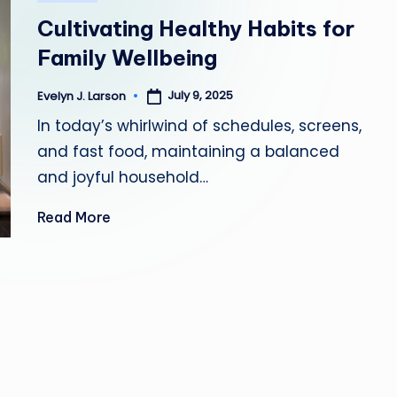
in
Y
Cultivating Healthy Habits for
H
Family Wellbeing
E
July 9, 2025
Evelyn J. Larson
Posted
by
In today’s whirlwind of schedules, screens,
A
and fast food, maintaining a balanced
L
and joyful household…
T
Read More
H
Y
L
I
V