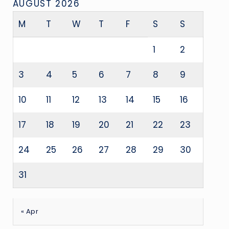
AUGUST 2026
M
T
W
T
F
S
S
1
2
3
4
5
6
7
8
9
10
11
12
13
14
15
16
17
18
19
20
21
22
23
24
25
26
27
28
29
30
31
« Apr