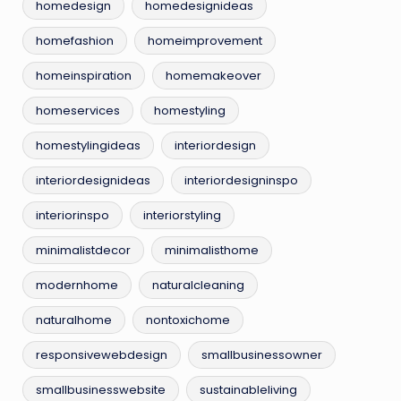
homedesign
homedesignideas
homefashion
homeimprovement
homeinspiration
homemakeover
homeservices
homestyling
homestylingideas
interiordesign
interiordesignideas
interiordesigninspo
interiorinspo
interiorstyling
minimalistdecor
minimalisthome
modernhome
naturalcleaning
naturalhome
nontoxichome
responsivewebdesign
smallbusinessowner
smallbusinesswebsite
sustainableliving