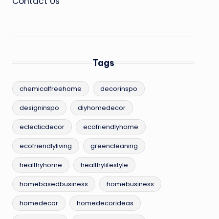
Contact Us
Tags
chemicalfreehome
decorinspo
designinspo
diyhomedecor
eclecticdecor
ecofriendlyhome
ecofriendlyliving
greencleaning
healthyhome
healthylifestyle
homebasedbusiness
homebusiness
homedecor
homedecorideas