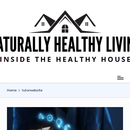
Skip
to
content
Home
tutorwebsite