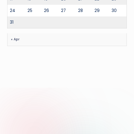
24
25
26
27
28
29
30
31
« Apr