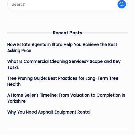
Recent Posts
How Estate Agents in Ilford Help You Achieve the Best
Asking Price
What Is Commercial Cleaning Services? Scope and Key
Tasks
Tree Pruning Guide: Best Practices for Long-Term Tree
Health
A Home Seller’s Timeline: From Valuation to Completion in
Yorkshire
Why You Need Asphalt Equipment Rental