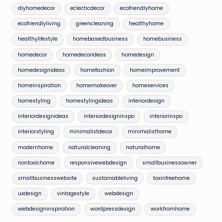
diyhomedecor
eclecticdecor
ecofriendlyhome
ecofriendlyliving
greencleaning
healthyhome
healthylifestyle
homebasedbusiness
homebusiness
homedecor
homedecorideas
homedesign
homedesignideas
homefashion
homeimprovement
homeinspiration
homemakeover
homeservices
homestyling
homestylingideas
interiordesign
interiordesignideas
interiordesigninspo
interiorinspo
interiorstyling
minimalistdecor
minimalisthome
modernhome
naturalcleaning
naturalhome
nontoxichome
responsivewebdesign
smallbusinessowner
smallbusinesswebsite
sustainableliving
toxinfreehome
uxdesign
vintagestyle
webdesign
webdesigninspiration
wordpressdesign
workfromhome