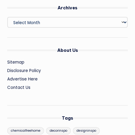
Archives
Archives
About Us
Sitemap
Disclosure Policy
Advertise Here
Contact Us
Tags
chemicalfreehome
decorinspo
designinspo