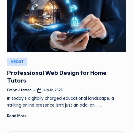
Posted
ABOUT
in
Professional Web Design for Home
Tutors
Evelyn J. Larson
July 12, 2025
Posted
by
In today’s digitally charged educational landscape, a
striking online presence isn’t just an add-on —…
Read More