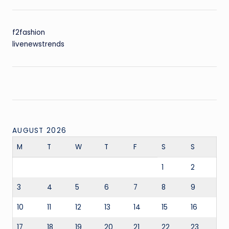
f2fashion
livenewstrends
AUGUST 2026
M
T
W
T
F
S
S
1
2
3
4
5
6
7
8
9
10
11
12
13
14
15
16
17
18
19
20
21
22
23