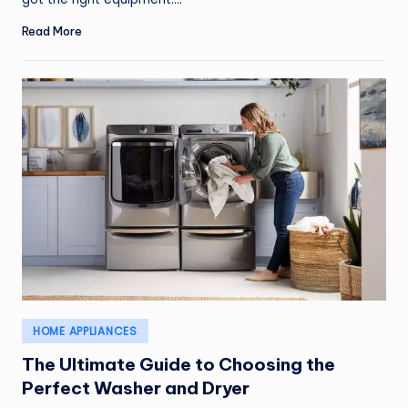
Read More
Posted
HOME APPLIANCES
in
The Ultimate Guide to Choosing the
Perfect Washer and Dryer