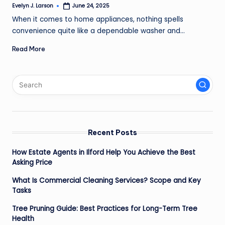
Evelyn J. Larson
June 24, 2025
Posted
by
When it comes to home appliances, nothing spells
convenience quite like a dependable washer and…
Read More
Recent Posts
How Estate Agents in Ilford Help You Achieve the Best
Asking Price
What Is Commercial Cleaning Services? Scope and Key
Tasks
Tree Pruning Guide: Best Practices for Long-Term Tree
Health