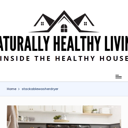
Skip
to
content
Home
stackablewasherdryer