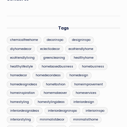
Tags
chemicalfreehome
decorinspo
designinspo
diyhomedecor
eclecticdecor
ecofriendlyhome
ecofriendlyliving
greencleaning
healthyhome
healthylifestyle
homebasedbusiness
homebusiness
homedecor
homedecorideas
homedesign
homedesignideas
homefashion
homeimprovement
homeinspiration
homemakeover
homeservices
homestyling
homestylingideas
interiordesign
interiordesignideas
interiordesigninspo
interiorinspo
interiorstyling
minimalistdecor
minimalisthome