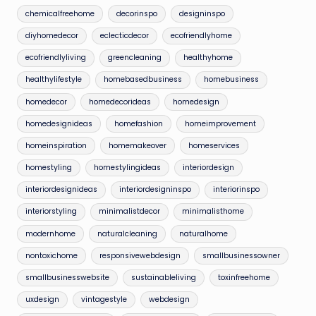
chemicalfreehome
decorinspo
designinspo
diyhomedecor
eclecticdecor
ecofriendlyhome
ecofriendlyliving
greencleaning
healthyhome
healthylifestyle
homebasedbusiness
homebusiness
homedecor
homedecorideas
homedesign
homedesignideas
homefashion
homeimprovement
homeinspiration
homemakeover
homeservices
homestyling
homestylingideas
interiordesign
interiordesignideas
interiordesigninspo
interiorinspo
interiorstyling
minimalistdecor
minimalisthome
modernhome
naturalcleaning
naturalhome
nontoxichome
responsivewebdesign
smallbusinessowner
smallbusinesswebsite
sustainableliving
toxinfreehome
uxdesign
vintagestyle
webdesign