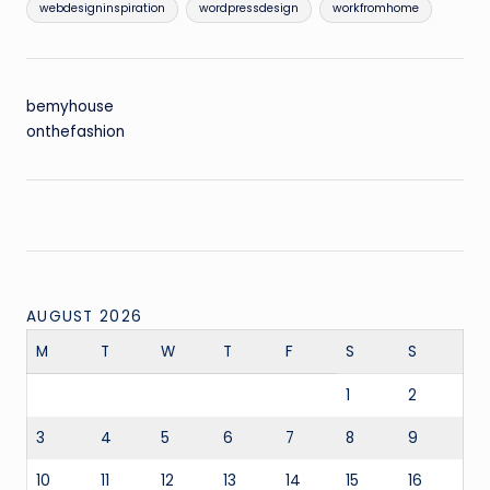
webdesigninspiration
wordpressdesign
workfromhome
bemyhouse
onthefashion
AUGUST 2026
M
T
W
T
F
S
S
1
2
3
4
5
6
7
8
9
10
11
12
13
14
15
16