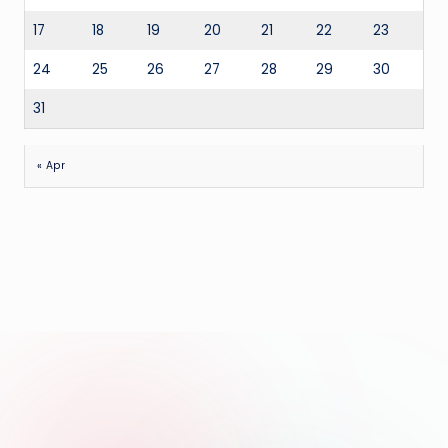
17
18
19
20
21
22
23
24
25
26
27
28
29
30
31
« Apr