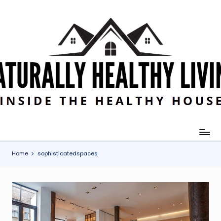
Skip
to
content
Home
sophisticatedspaces