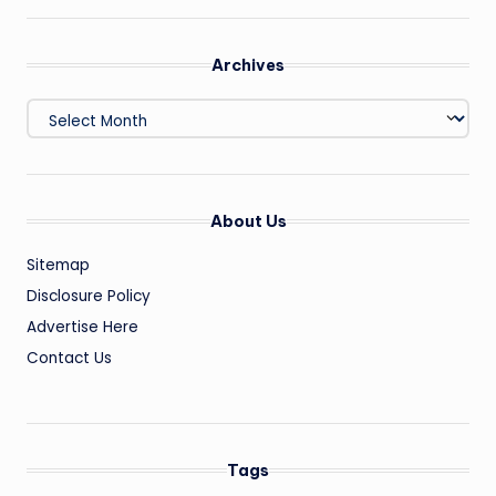
Archives
Archives
About Us
Sitemap
Disclosure Policy
Advertise Here
Contact Us
Tags