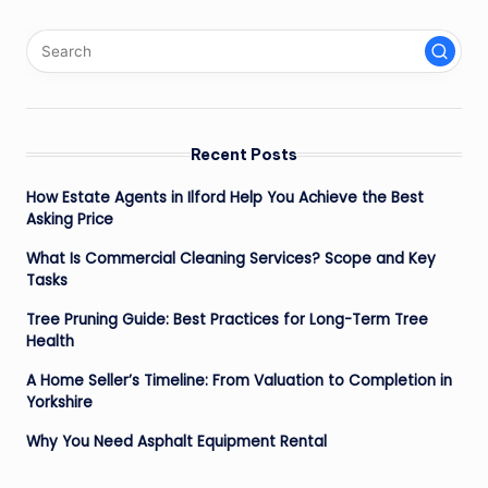
Recent Posts
How Estate Agents in Ilford Help You Achieve the Best
Asking Price
What Is Commercial Cleaning Services? Scope and Key
Tasks
Tree Pruning Guide: Best Practices for Long-Term Tree
Health
A Home Seller’s Timeline: From Valuation to Completion in
Yorkshire
Why You Need Asphalt Equipment Rental