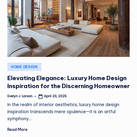
Posted
HOME DESIGN
in
Elevating Elegance: Luxury Home Design
Inspiration for the Discerning Homeowner
Evelyn J. Larson
April 20, 2025
Posted
by
In the realm of interior aesthetics, luxury home design
inspiration transcends mere opulence—it is an artful
symphony…
Read More