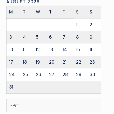
AUGUST 2026
M
T
W
T
F
S
S
1
2
3
4
5
6
7
8
9
10
11
12
13
14
15
16
17
18
19
20
21
22
23
24
25
26
27
28
29
30
31
« Apr