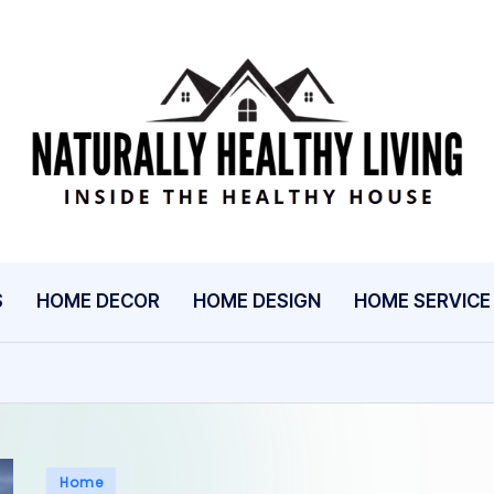
N
Inside
The
A
Healthy
T
House
U
S
HOME DECOR
HOME DESIGN
HOME SERVICE
R
A
L
L
Posted
Home