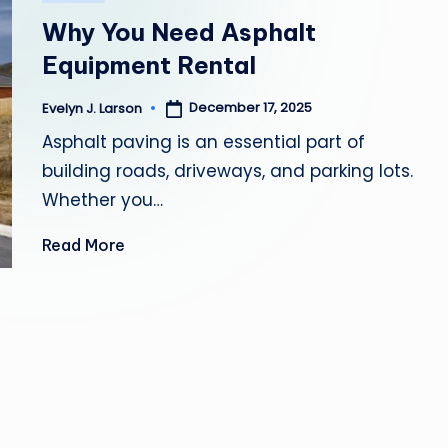
in
Y
Why You Need Asphalt
H
Equipment Rental
E
December 17, 2025
Evelyn J. Larson
Posted
by
Asphalt paving is an essential part of
A
building roads, driveways, and parking lots.
L
Whether you…
T
Read More
H
Y
L
I
V