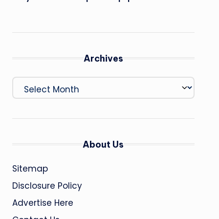
Archives
Archives
About Us
Sitemap
Disclosure Policy
Advertise Here