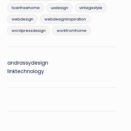
toxinfreehome
uxdesign
vintagestyle
webdesign
webdesigninspiration
wordpressdesign
workfromhome
andrassydesign
linktechnology