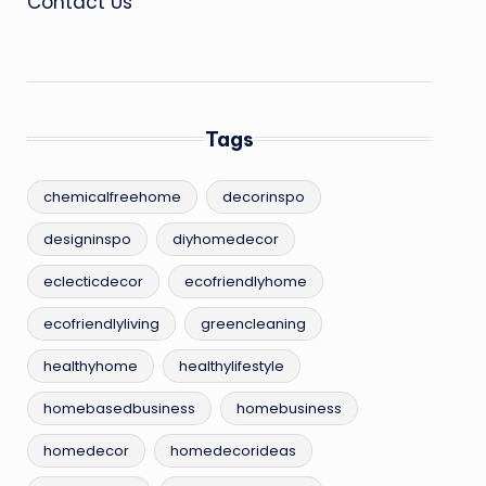
Contact Us
Tags
chemicalfreehome
decorinspo
designinspo
diyhomedecor
eclecticdecor
ecofriendlyhome
ecofriendlyliving
greencleaning
healthyhome
healthylifestyle
homebasedbusiness
homebusiness
homedecor
homedecorideas