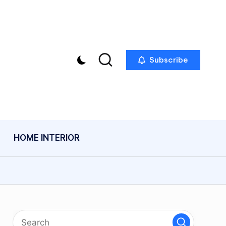
Subscribe
HOME INTERIOR