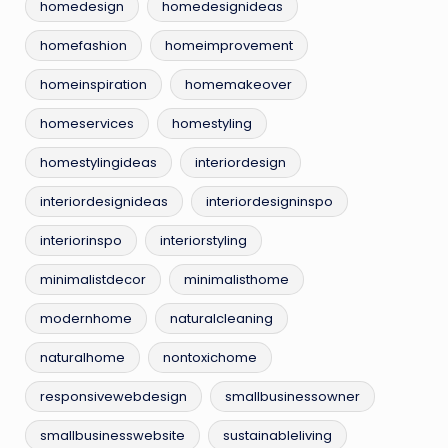
homedesign
homedesignideas
homefashion
homeimprovement
homeinspiration
homemakeover
homeservices
homestyling
homestylingideas
interiordesign
interiordesignideas
interiordesigninspo
interiorinspo
interiorstyling
minimalistdecor
minimalisthome
modernhome
naturalcleaning
naturalhome
nontoxichome
responsivewebdesign
smallbusinessowner
smallbusinesswebsite
sustainableliving