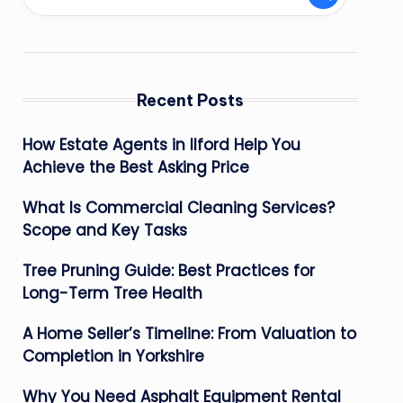
Recent Posts
How Estate Agents in Ilford Help You
Achieve the Best Asking Price
What Is Commercial Cleaning Services?
Scope and Key Tasks
Tree Pruning Guide: Best Practices for
Long-Term Tree Health
A Home Seller’s Timeline: From Valuation to
Completion in Yorkshire
Why You Need Asphalt Equipment Rental