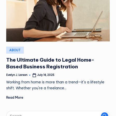
Posted
ABOUT
in
The Ultimate Guide to Legal Home-
Based Business Registration
Evelyn J. Larson
July 14, 2025
Posted
by
Working from home is more than a trend—it's a lifestyle
shift. Whether you're a freelance…
Read More