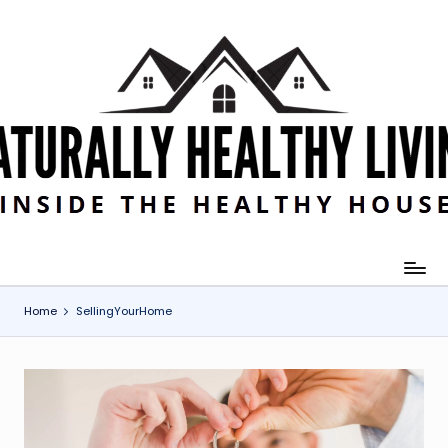
Skip
to
content
Home
SellingYourHome