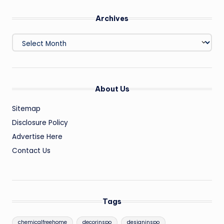
Archives
Archives
About Us
Sitemap
Disclosure Policy
Advertise Here
Contact Us
Tags
chemicalfreehome
decorinspo
designinspo