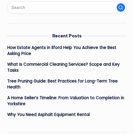
Recent Posts
How Estate Agents in Ilford Help You Achieve the Best
Asking Price
What Is Commercial Cleaning Services? Scope and Key
Tasks
Tree Pruning Guide: Best Practices for Long-Term Tree
Health
A Home Seller’s Timeline: From Valuation to Completion in
Yorkshire
Why You Need Asphalt Equipment Rental