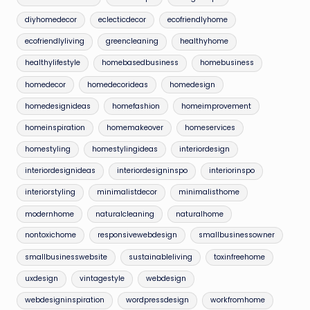
diyhomedecor
eclecticdecor
ecofriendlyhome
ecofriendlyliving
greencleaning
healthyhome
healthylifestyle
homebasedbusiness
homebusiness
homedecor
homedecorideas
homedesign
homedesignideas
homefashion
homeimprovement
homeinspiration
homemakeover
homeservices
homestyling
homestylingideas
interiordesign
interiordesignideas
interiordesigninspo
interiorinspo
interiorstyling
minimalistdecor
minimalisthome
modernhome
naturalcleaning
naturalhome
nontoxichome
responsivewebdesign
smallbusinessowner
smallbusinesswebsite
sustainableliving
toxinfreehome
uxdesign
vintagestyle
webdesign
webdesigninspiration
wordpressdesign
workfromhome