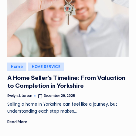
Posted
Home
HOME SERVICE
in
A Home Seller’s Timeline: From Valuation
to Completion in Yorkshire
Evelyn J. Larson
December 29, 2025
Posted
by
Selling a home in Yorkshire can feel like a journey, but
understanding each step makes…
Read More