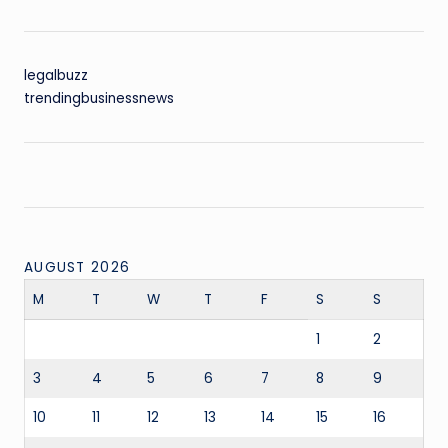
legalbuzz
trendingbusinessnews
AUGUST 2026
M
T
W
T
F
S
S
1
2
3
4
5
6
7
8
9
10
11
12
13
14
15
16