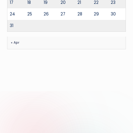
17
18
19
20
21
22
23
24
25
26
27
28
29
30
31
« Apr