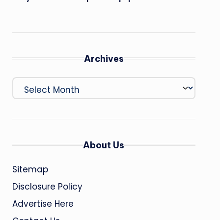
Archives
Archives
About Us
Sitemap
Disclosure Policy
Advertise Here