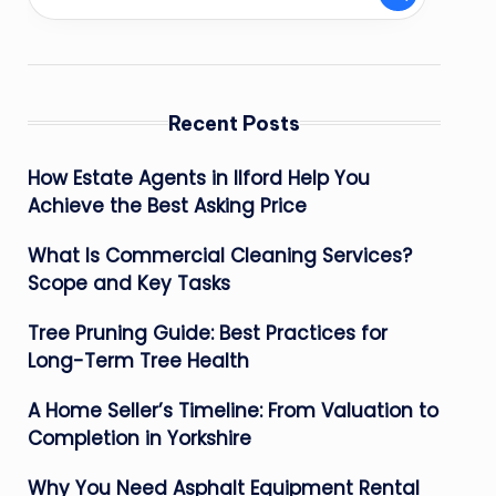
Recent Posts
How Estate Agents in Ilford Help You
Achieve the Best Asking Price
What Is Commercial Cleaning Services?
Scope and Key Tasks
Tree Pruning Guide: Best Practices for
Long-Term Tree Health
A Home Seller’s Timeline: From Valuation to
Completion in Yorkshire
Why You Need Asphalt Equipment Rental