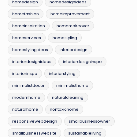
homedesign
homedesignideas
homefashion
homeimprovement
homeinspiration
homemakeover
homeservices
homestyling
homestylingideas
interiordesign
interiordesignideas
interiordesigninspo
interiorinspo
interiorstyling
minimalistdecor
minimalisthome
modernhome
naturalcleaning
naturalhome
nontoxichome
responsivewebdesign
smallbusinessowner
smallbusinesswebsite
sustainableliving