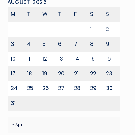
AUGUST 2026
M
T
W
T
F
S
S
1
2
3
4
5
6
7
8
9
10
11
12
13
14
15
16
17
18
19
20
21
22
23
24
25
26
27
28
29
30
31
« Apr