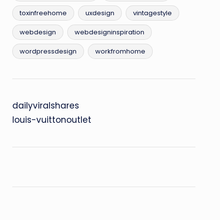
toxinfreehome
uxdesign
vintagestyle
webdesign
webdesigninspiration
wordpressdesign
workfromhome
dailyviralshares
louis-vuittonoutlet