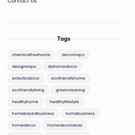
Contact Us
Tags
chemicalfreehome
decorinspo
designinspo
diyhomedecor
eclecticdecor
ecofriendlyhome
ecofriendlyliving
greencleaning
healthyhome
healthylifestyle
homebasedbusiness
homebusiness
homedecor
homedecorideas