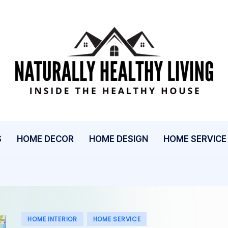
N
Inside
The
A
Healthy
T
House
U
S
HOME DECOR
HOME DESIGN
HOME SERVICE
R
A
L
L
Posted
HOME INTERIOR
HOME SERVICE