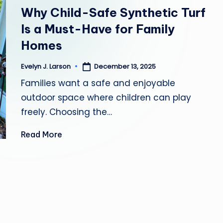
in
Y
Why Child-Safe Synthetic Turf
Is a Must-Have for Family
H
Homes
E
December 13, 2025
Evelyn J. Larson
Posted
A
by
Families want a safe and enjoyable
L
outdoor space where children can play
freely. Choosing the…
T
Read More
H
Y
L
I
V