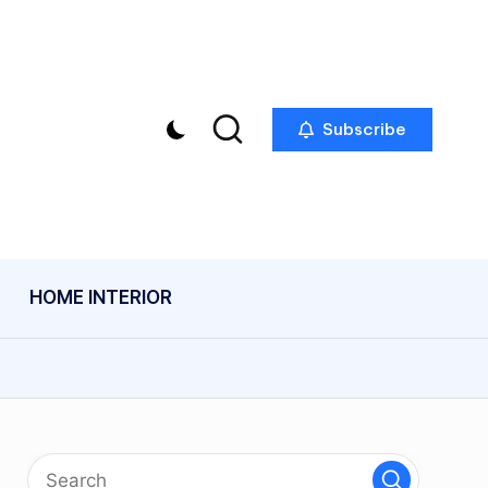
Subscribe
HOME INTERIOR