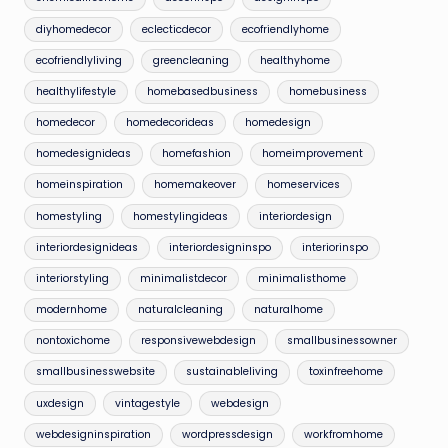
diyhomedecor
eclecticdecor
ecofriendlyhome
ecofriendlyliving
greencleaning
healthyhome
healthylifestyle
homebasedbusiness
homebusiness
homedecor
homedecorideas
homedesign
homedesignideas
homefashion
homeimprovement
homeinspiration
homemakeover
homeservices
homestyling
homestylingideas
interiordesign
interiordesignideas
interiordesigninspo
interiorinspo
interiorstyling
minimalistdecor
minimalisthome
modernhome
naturalcleaning
naturalhome
nontoxichome
responsivewebdesign
smallbusinessowner
smallbusinesswebsite
sustainableliving
toxinfreehome
uxdesign
vintagestyle
webdesign
webdesigninspiration
wordpressdesign
workfromhome