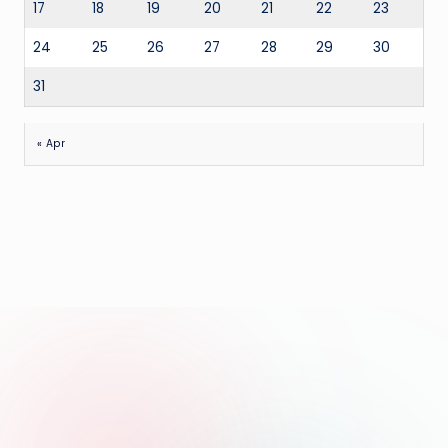
17
18
19
20
21
22
23
24
25
26
27
28
29
30
31
« Apr