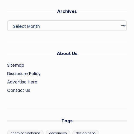
Archives
Archives
About Us
Sitemap
Disclosure Policy
Advertise Here
Contact Us
Tags
chemicalfreehome
decorinspo
designinspo