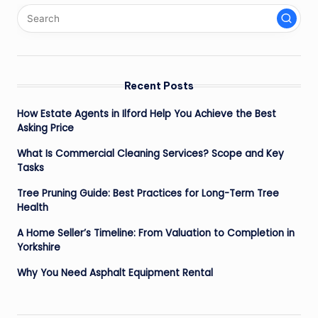
Recent Posts
How Estate Agents in Ilford Help You Achieve the Best
Asking Price
What Is Commercial Cleaning Services? Scope and Key
Tasks
Tree Pruning Guide: Best Practices for Long-Term Tree
Health
A Home Seller’s Timeline: From Valuation to Completion in
Yorkshire
Why You Need Asphalt Equipment Rental