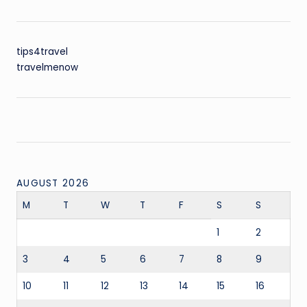
tips4travel
travelmenow
AUGUST 2026
M
T
W
T
F
S
S
1
2
3
4
5
6
7
8
9
10
11
12
13
14
15
16