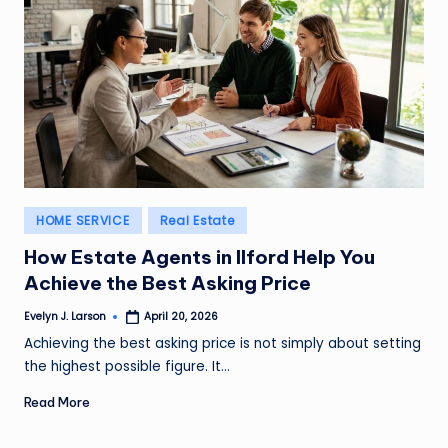
Posted
HOME SERVICE
Real Estate
in
How Estate Agents in Ilford Help You
Achieve the Best Asking Price
Evelyn J. Larson
April 20, 2026
Posted
by
Achieving the best asking price is not simply about setting
the highest possible figure. It…
Read More