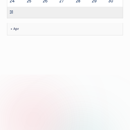
24
25
26
27
28
29
30
31
« Apr