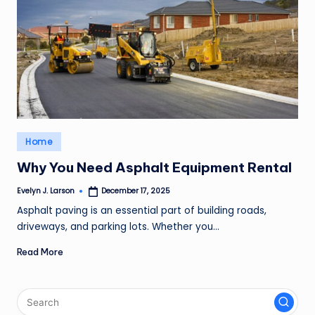
Posted
Home
in
Why You Need Asphalt Equipment Rental
Evelyn J. Larson
December 17, 2025
Posted
by
Asphalt paving is an essential part of building roads,
driveways, and parking lots. Whether you…
Read More