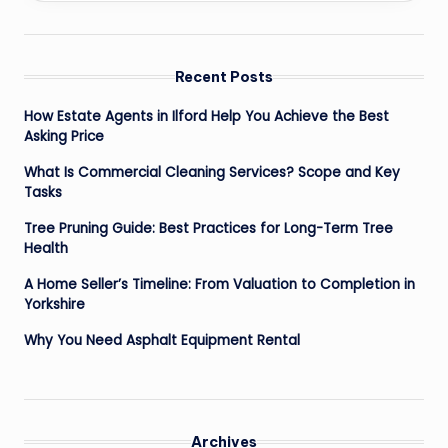
Recent Posts
How Estate Agents in Ilford Help You Achieve the Best
Asking Price
What Is Commercial Cleaning Services? Scope and Key
Tasks
Tree Pruning Guide: Best Practices for Long-Term Tree
Health
A Home Seller’s Timeline: From Valuation to Completion in
Yorkshire
Why You Need Asphalt Equipment Rental
Archives