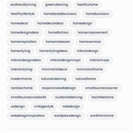
ecofriendlyliving
greencleaning
healthyhome
healthylifestyle
homebasedbusiness
homebusiness
homedecor
homedecorideas
homedesign
homedesignideas
homefashion
homeimprovement
homeinspiration
homemakeover
homeservices
homestyling
homestylingideas
interiordesign
interiordesignideas
interiordesigninspo
interiorinspo
interiorstyling
minimalistdecor
minimalisthome
modernhome
naturalcleaning
naturalhome
nontoxichome
responsivewebdesign
smallbusinessowner
smallbusinesswebsite
sustainableliving
toxinfreehome
uxdesign
vintagestyle
webdesign
webdesigninspiration
wordpressdesign
workfromhome