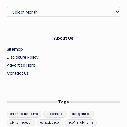
Archives
About Us
Sitemap
Disclosure Policy
Advertise Here
Contact Us
Tags
chemicalfreehome
decorinspo
designinspo
diyhomedecor
eclecticdecor
ecofriendlyhome