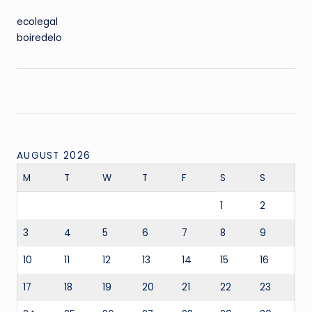
ecolegal
boiredelo
AUGUST 2026
M
T
W
T
F
S
S
1
2
3
4
5
6
7
8
9
10
11
12
13
14
15
16
17
18
19
20
21
22
23