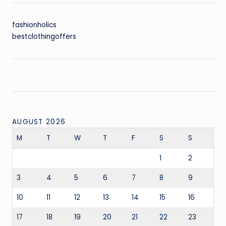
fashionholics
bestclothingoffers
AUGUST 2026
M
T
W
T
F
S
S
1
2
3
4
5
6
7
8
9
10
11
12
13
14
15
16
17
18
19
20
21
22
23