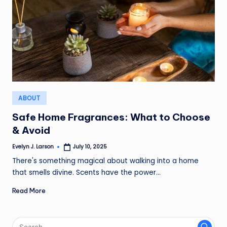
Posted
ABOUT
in
Safe Home Fragrances: What to Choose
& Avoid
Evelyn J. Larson
July 10, 2025
Posted
by
There's something magical about walking into a home
that smells divine. Scents have the power…
Read More