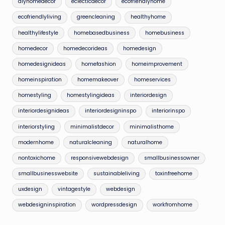
diyhomedecor
eclecticdecor
ecofriendlyhome
ecofriendlyliving
greencleaning
healthyhome
healthylifestyle
homebasedbusiness
homebusiness
homedecor
homedecorideas
homedesign
homedesignideas
homefashion
homeimprovement
homeinspiration
homemakeover
homeservices
homestyling
homestylingideas
interiordesign
interiordesignideas
interiordesigninspo
interiorinspo
interiorstyling
minimalistdecor
minimalisthome
modernhome
naturalcleaning
naturalhome
nontoxichome
responsivewebdesign
smallbusinessowner
smallbusinesswebsite
sustainableliving
toxinfreehome
uxdesign
vintagestyle
webdesign
webdesigninspiration
wordpressdesign
workfromhome