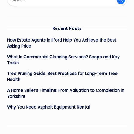
Recent Posts
How Estate Agents in Ilford Help You Achieve the Best
Asking Price
What Is Commercial Cleaning Services? Scope and Key
Tasks
Tree Pruning Guide: Best Practices for Long-Term Tree
Health
A Home Seller’s Timeline: From Valuation to Completion in
Yorkshire
Why You Need Asphalt Equipment Rental