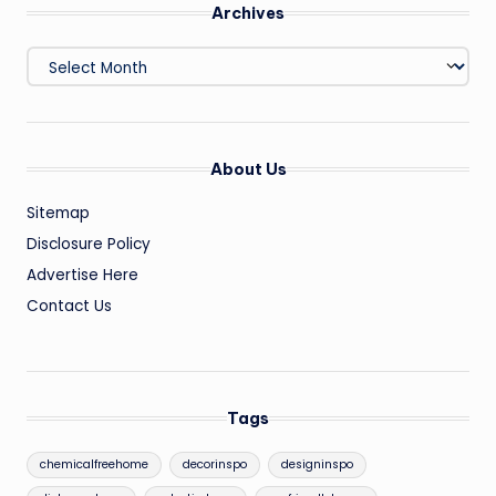
Archives
Archives
About Us
Sitemap
Disclosure Policy
Advertise Here
Contact Us
Tags
chemicalfreehome
decorinspo
designinspo