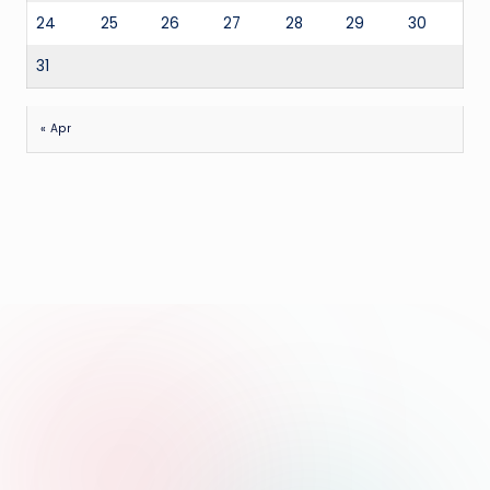
24
25
26
27
28
29
30
31
« Apr