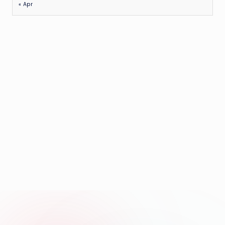
« Apr