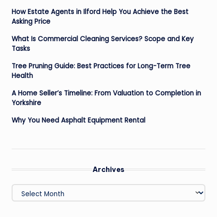
How Estate Agents in Ilford Help You Achieve the Best
Asking Price
What Is Commercial Cleaning Services? Scope and Key
Tasks
Tree Pruning Guide: Best Practices for Long-Term Tree
Health
A Home Seller’s Timeline: From Valuation to Completion in
Yorkshire
Why You Need Asphalt Equipment Rental
Archives
Archives