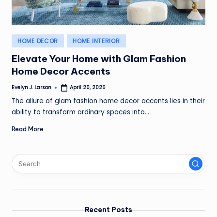
Posted
HOME DECOR
HOME INTERIOR
in
Elevate Your Home with Glam Fashion
Home Decor Accents
Evelyn J. Larson
April 20, 2025
Posted
by
The allure of glam fashion home decor accents lies in their
ability to transform ordinary spaces into…
Read More
Recent Posts