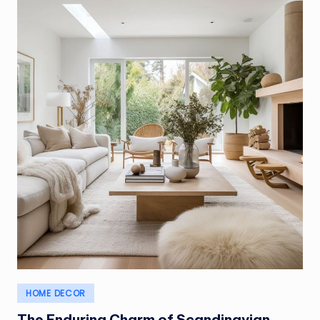
Posted
HOME DECOR
in
The Enduring Charm of Scandinavian