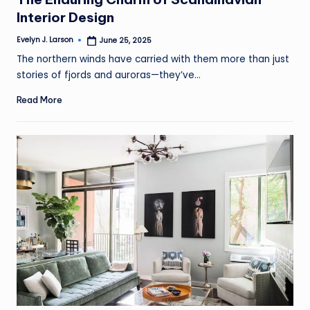
Interior Design
Evelyn J. Larson
June 25, 2025
Posted
by
The northern winds have carried with them more than just
stories of fjords and auroras—they’ve…
Read More