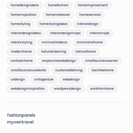
homedesignideas
homefashion
homeimprovement
homeinspiration
homemakeover
homeservices
homestyling
homestylingideas
interiordesign
interiordesignideas
interiordesigninspo
interiorinspo
interiorstyling
minimalistdecor
minimalisthome
modernhome
naturalcleaning
naturalhome
nontoxichome
responsivewebdesign
smallbusinessowner
smallbusinesswebsite
sustainableliving
toxinfreehome
uxdesign
vintagestyle
webdesign
webdesigninspiration
wordpressdesign
workfromhome
fashionpanels
myowntravel