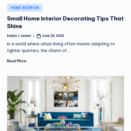
Posted
HOME INTERIOR
in
Small Home Interior Decorating Tips That
Shine
Evelyn J. Larson
June 25, 2025
Posted
by
In a world where urban living often means adapting to
tighter quarters, the charm of…
Read More