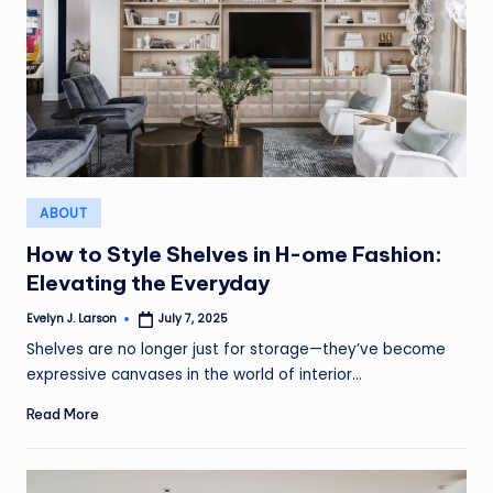
Posted
ABOUT
in
How to Style Shelves in H-ome Fashion:
Elevating the Everyday
Evelyn J. Larson
July 7, 2025
Posted
by
Shelves are no longer just for storage—they’ve become
expressive canvases in the world of interior…
Read More