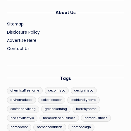
About Us
Sitemap
Disclosure Policy
Advertise Here
Contact Us
Tags
chemicalfreehome
decorinspo
designinspo
diyhomedecor
eclecticdecor
ecofriendlyhome
ecofriendlyliving
greencleaning
healthyhome
healthylifestyle
homebasedbusiness
homebusiness
homedecor
homedecorideas
homedesign