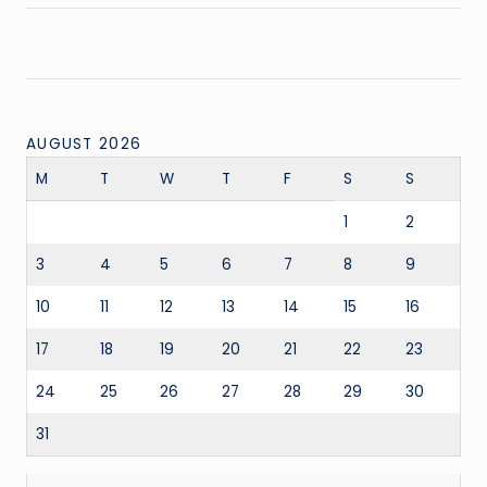
AUGUST 2026
M
T
W
T
F
S
S
1
2
3
4
5
6
7
8
9
10
11
12
13
14
15
16
17
18
19
20
21
22
23
24
25
26
27
28
29
30
31