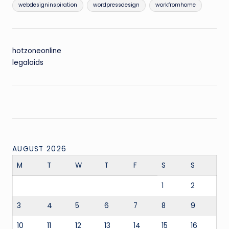
webdesigninspiration
wordpressdesign
workfromhome
hotzoneonline
legalaids
AUGUST 2026
M
T
W
T
F
S
S
1
2
3
4
5
6
7
8
9
10
11
12
13
14
15
16