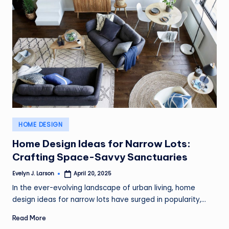
Posted
HOME DESIGN
in
Home Design Ideas for Narrow Lots:
Crafting Space-Savvy Sanctuaries
Evelyn J. Larson
April 20, 2025
Posted
by
In the ever-evolving landscape of urban living, home
design ideas for narrow lots have surged in popularity,…
Read More