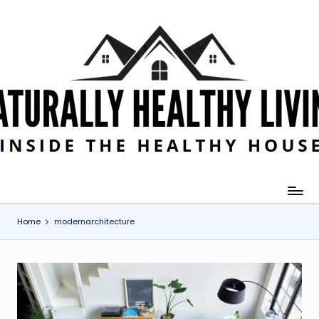
Skip
to
content
Home
modernarchitecture