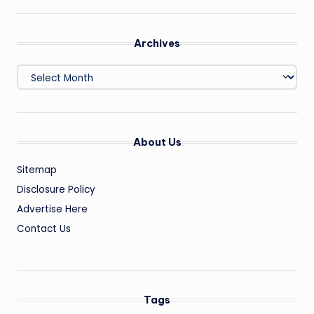
Archives
Archives
About Us
Sitemap
Disclosure Policy
Advertise Here
Contact Us
Tags