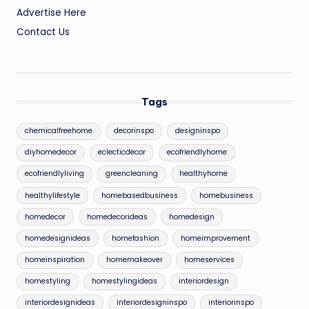
Advertise Here
Contact Us
Tags
chemicalfreehome
decorinspo
designinspo
diyhomedecor
eclecticdecor
ecofriendlyhome
ecofriendlyliving
greencleaning
healthyhome
healthylifestyle
homebasedbusiness
homebusiness
homedecor
homedecorideas
homedesign
homedesignideas
homefashion
homeimprovement
homeinspiration
homemakeover
homeservices
homestyling
homestylingideas
interiordesign
interiordesignideas
interiordesigninspo
interiorinspo