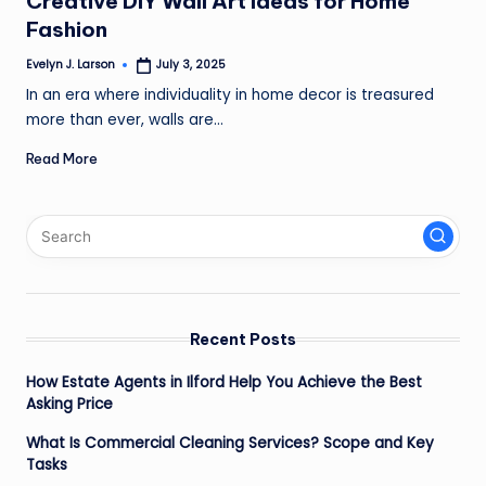
Creative DIY Wall Art Ideas for Home
Fashion
Evelyn J. Larson
July 3, 2025
Posted
by
In an era where individuality in home decor is treasured
more than ever, walls are…
Read More
Recent Posts
How Estate Agents in Ilford Help You Achieve the Best
Asking Price
What Is Commercial Cleaning Services? Scope and Key
Tasks