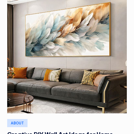
Posted
ABOUT
in