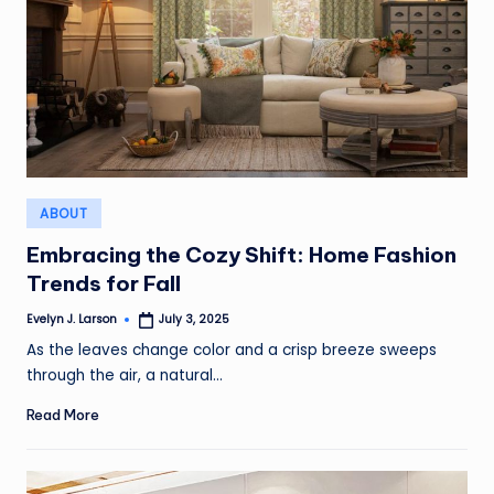
Posted
ABOUT
in
Embracing the Cozy Shift: Home Fashion
Trends for Fall
Evelyn J. Larson
July 3, 2025
Posted
by
As the leaves change color and a crisp breeze sweeps
through the air, a natural…
Read More