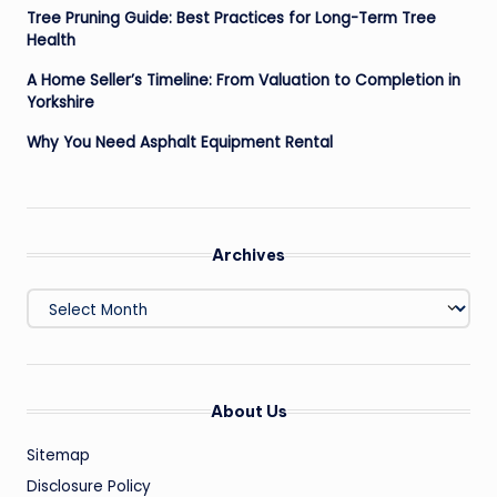
Tree Pruning Guide: Best Practices for Long-Term Tree
Health
A Home Seller’s Timeline: From Valuation to Completion in
Yorkshire
Why You Need Asphalt Equipment Rental
Archives
Archives
About Us
Sitemap
Disclosure Policy