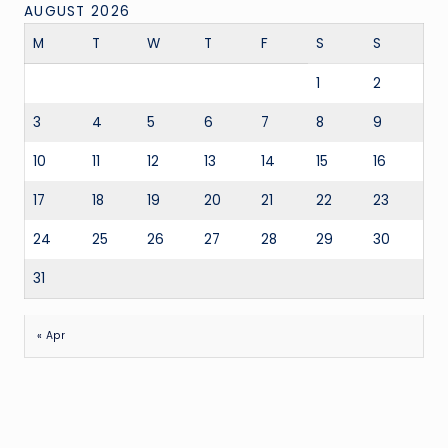
AUGUST 2026
M
T
W
T
F
S
S
1
2
3
4
5
6
7
8
9
10
11
12
13
14
15
16
17
18
19
20
21
22
23
24
25
26
27
28
29
30
31
« Apr