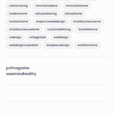
interiorstyling
minimalistdecor
minimalisthome
modernhome
naturalcleaning
naturalhome
nontoxichome
responsivewebdesign
smallbusinessowner
smallbusinesswebsite
sustainableliving
toxinfreehome
uxdesign
vintagestyle
webdesign
webdesigninspiration
wordpressdesign
workfromhome
pofmagazine
sweetandhealthy