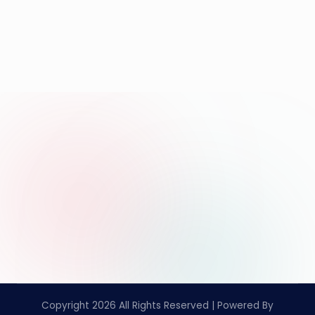
Copyright 2026 All Rights Reserved | Powered By