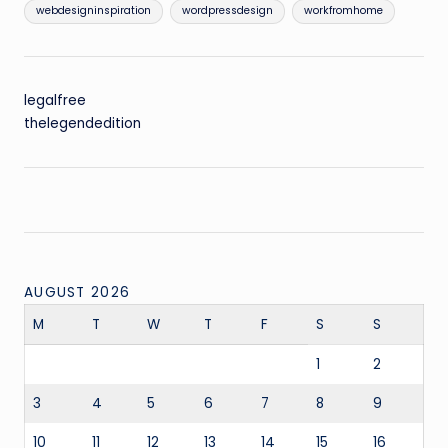
webdesigninspiration
wordpressdesign
workfromhome
legalfree
thelegendedition
AUGUST 2026
M
T
W
T
F
S
S
1
2
3
4
5
6
7
8
9
10
11
12
13
14
15
16