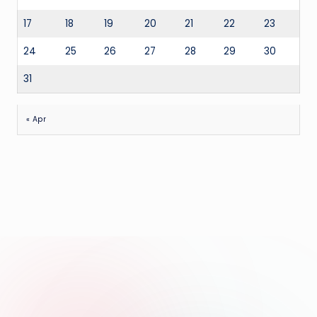
17
18
19
20
21
22
23
24
25
26
27
28
29
30
31
« Apr