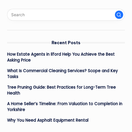
Recent Posts
How Estate Agents in Ilford Help You Achieve the Best
Asking Price
What Is Commercial Cleaning Services? Scope and Key
Tasks
Tree Pruning Guide: Best Practices for Long-Term Tree
Health
A Home Seller’s Timeline: From Valuation to Completion in
Yorkshire
Why You Need Asphalt Equipment Rental