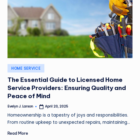
Posted
HOME SERVICE
in
The Essential Guide to Licensed Home
Service Providers: Ensuring Quality and
Peace of Mind
Evelyn J. Larson
April 20, 2025
Posted
by
Homeownership is a tapestry of joys and responsibilities.
From routine upkeep to unexpected repairs, maintaining…
Read More