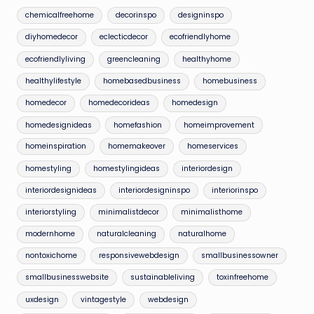
chemicalfreehome
decorinspo
designinspo
diyhomedecor
eclecticdecor
ecofriendlyhome
ecofriendlyliving
greencleaning
healthyhome
healthylifestyle
homebasedbusiness
homebusiness
homedecor
homedecorideas
homedesign
homedesignideas
homefashion
homeimprovement
homeinspiration
homemakeover
homeservices
homestyling
homestylingideas
interiordesign
interiordesignideas
interiordesigninspo
interiorinspo
interiorstyling
minimalistdecor
minimalisthome
modernhome
naturalcleaning
naturalhome
nontoxichome
responsivewebdesign
smallbusinessowner
smallbusinesswebsite
sustainableliving
toxinfreehome
uxdesign
vintagestyle
webdesign