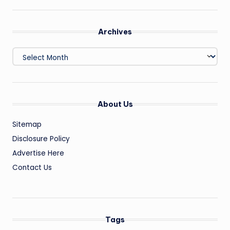
Archives
Archives
About Us
Sitemap
Disclosure Policy
Advertise Here
Contact Us
Tags