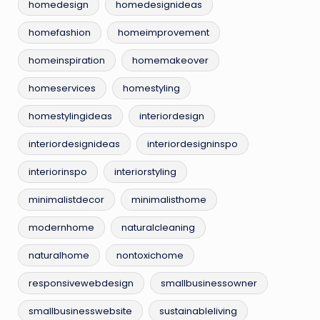
homedesign
homedesignideas
homefashion
homeimprovement
homeinspiration
homemakeover
homeservices
homestyling
homestylingideas
interiordesign
interiordesignideas
interiordesigninspo
interiorinspo
interiorstyling
minimalistdecor
minimalisthome
modernhome
naturalcleaning
naturalhome
nontoxichome
responsivewebdesign
smallbusinessowner
smallbusinesswebsite
sustainableliving