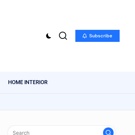
Subscribe
HOME INTERIOR