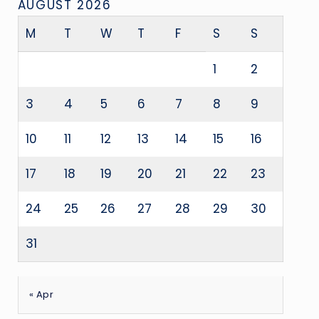
AUGUST 2026
M
T
W
T
F
S
S
1
2
3
4
5
6
7
8
9
10
11
12
13
14
15
16
17
18
19
20
21
22
23
24
25
26
27
28
29
30
31
« Apr