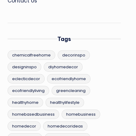
Contact Us
Tags
chemicalfreehome
decorinspo
designinspo
diyhomedecor
eclecticdecor
ecofriendlyhome
ecofriendlyliving
greencleaning
healthyhome
healthylifestyle
homebasedbusiness
homebusiness
homedecor
homedecorideas