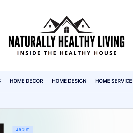
N
Inside
The
A
Healthy
T
House
U
S
HOME DECOR
HOME DESIGN
HOME SERVICE
R
A
L
L
Posted
ABOUT