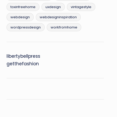
toxinfreehome
uxdesign
vintagestyle
webdesign
webdesigninspiration
wordpressdesign
workfromhome
libertybellpress
getthefashion