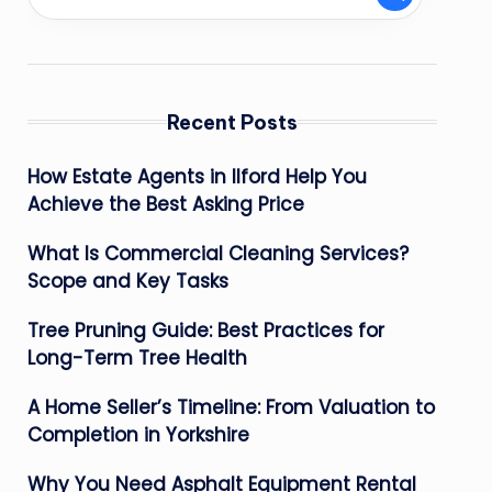
Recent Posts
How Estate Agents in Ilford Help You
Achieve the Best Asking Price
What Is Commercial Cleaning Services?
Scope and Key Tasks
Tree Pruning Guide: Best Practices for
Long-Term Tree Health
A Home Seller’s Timeline: From Valuation to
Completion in Yorkshire
Why You Need Asphalt Equipment Rental