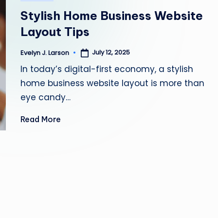
in
Y
Stylish Home Business Website
H
Layout Tips
E
July 12, 2025
Evelyn J. Larson
Posted
by
In today’s digital-first economy, a stylish
A
home business website layout is more than
L
eye candy…
T
Read More
H
Y
L
I
V