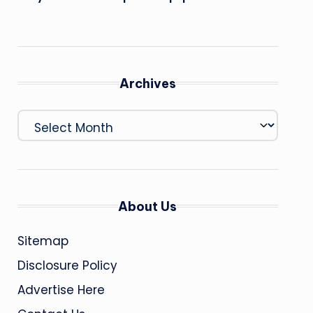
Archives
Archives
About Us
Sitemap
Disclosure Policy
Advertise Here