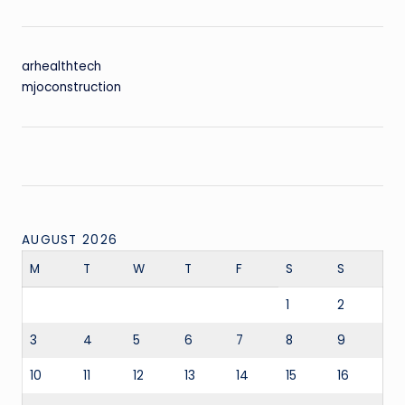
arhealthtech
mjoconstruction
AUGUST 2026
M
T
W
T
F
S
S
1
2
3
4
5
6
7
8
9
10
11
12
13
14
15
16