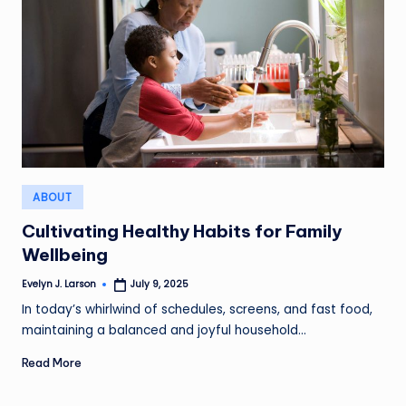
Posted
ABOUT
in
Cultivating Healthy Habits for Family
Wellbeing
Evelyn J. Larson
July 9, 2025
Posted
by
In today’s whirlwind of schedules, screens, and fast food,
maintaining a balanced and joyful household…
Read More