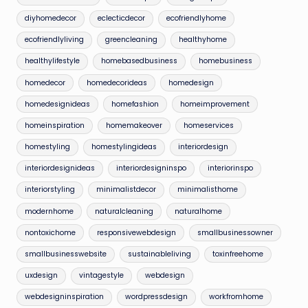
diyhomedecor
eclecticdecor
ecofriendlyhome
ecofriendlyliving
greencleaning
healthyhome
healthylifestyle
homebasedbusiness
homebusiness
homedecor
homedecorideas
homedesign
homedesignideas
homefashion
homeimprovement
homeinspiration
homemakeover
homeservices
homestyling
homestylingideas
interiordesign
interiordesignideas
interiordesigninspo
interiorinspo
interiorstyling
minimalistdecor
minimalisthome
modernhome
naturalcleaning
naturalhome
nontoxichome
responsivewebdesign
smallbusinessowner
smallbusinesswebsite
sustainableliving
toxinfreehome
uxdesign
vintagestyle
webdesign
webdesigninspiration
wordpressdesign
workfromhome