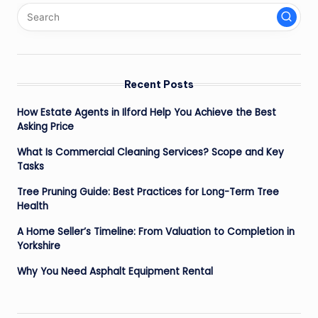
Recent Posts
How Estate Agents in Ilford Help You Achieve the Best
Asking Price
What Is Commercial Cleaning Services? Scope and Key
Tasks
Tree Pruning Guide: Best Practices for Long-Term Tree
Health
A Home Seller’s Timeline: From Valuation to Completion in
Yorkshire
Why You Need Asphalt Equipment Rental