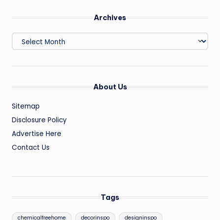
Archives
Archives
About Us
Sitemap
Disclosure Policy
Advertise Here
Contact Us
Tags
chemicalfreehome
decorinspo
designinspo