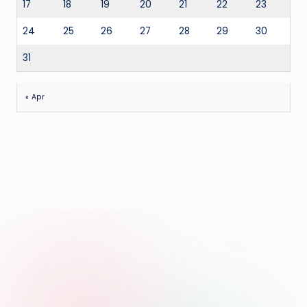
17
18
19
20
21
22
23
24
25
26
27
28
29
30
31
« Apr