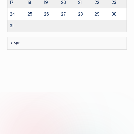
17
18
19
20
21
22
23
24
25
26
27
28
29
30
31
« Apr