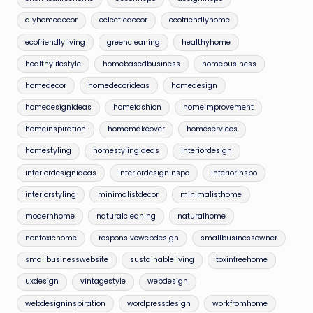
diyhomedecor
eclecticdecor
ecofriendlyhome
ecofriendlyliving
greencleaning
healthyhome
healthylifestyle
homebasedbusiness
homebusiness
homedecor
homedecorideas
homedesign
homedesignideas
homefashion
homeimprovement
homeinspiration
homemakeover
homeservices
homestyling
homestylingideas
interiordesign
interiordesignideas
interiordesigninspo
interiorinspo
interiorstyling
minimalistdecor
minimalisthome
modernhome
naturalcleaning
naturalhome
nontoxichome
responsivewebdesign
smallbusinessowner
smallbusinesswebsite
sustainableliving
toxinfreehome
uxdesign
vintagestyle
webdesign
webdesigninspiration
wordpressdesign
workfromhome