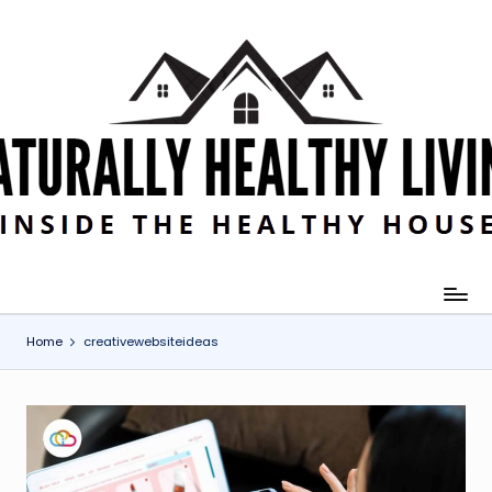
Skip
to
content
Home
creativewebsiteideas