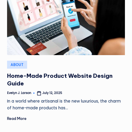
Posted
ABOUT
in
Home-Made Product Website Design
Guide
Evelyn J. Larson
July 12, 2025
Posted
by
In a world where artisanal is the new luxurious, the charm
of home-made products has…
Read More