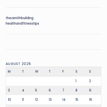
thezenithbuilding
healthandfitnesstips
AUGUST 2026
M
T
W
T
F
S
S
1
2
3
4
5
6
7
8
9
10
11
12
13
14
15
16