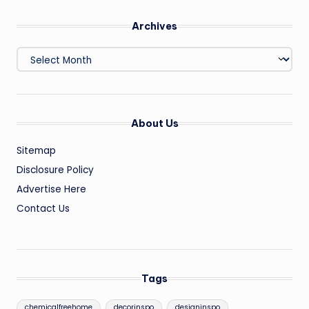
Archives
Archives
About Us
Sitemap
Disclosure Policy
Advertise Here
Contact Us
Tags
chemicalfreehome
decorinspo
designinspo