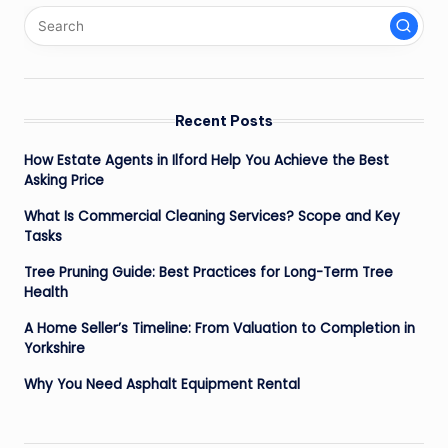
Recent Posts
How Estate Agents in Ilford Help You Achieve the Best
Asking Price
What Is Commercial Cleaning Services? Scope and Key
Tasks
Tree Pruning Guide: Best Practices for Long-Term Tree
Health
A Home Seller’s Timeline: From Valuation to Completion in
Yorkshire
Why You Need Asphalt Equipment Rental