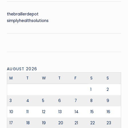
thebraillerdepot
simplyhealthsolutions
AUGUST 2026
M
T
W
T
F
S
S
1
2
3
4
5
6
7
8
9
10
11
12
13
14
15
16
17
18
19
20
21
22
23