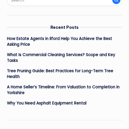
Recent Posts
How Estate Agents in Ilford Help You Achieve the Best
Asking Price
What Is Commercial Cleaning Services? Scope and Key
Tasks
Tree Pruning Guide: Best Practices for Long-Term Tree
Health
A Home Seller’s Timeline: From Valuation to Completion in
Yorkshire
Why You Need Asphalt Equipment Rental