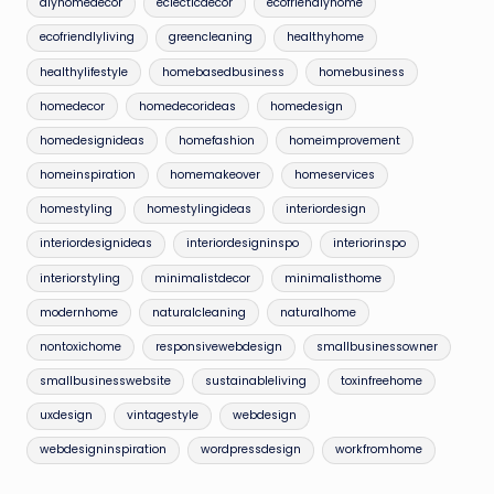
diyhomedecor
eclecticdecor
ecofriendlyhome
ecofriendlyliving
greencleaning
healthyhome
healthylifestyle
homebasedbusiness
homebusiness
homedecor
homedecorideas
homedesign
homedesignideas
homefashion
homeimprovement
homeinspiration
homemakeover
homeservices
homestyling
homestylingideas
interiordesign
interiordesignideas
interiordesigninspo
interiorinspo
interiorstyling
minimalistdecor
minimalisthome
modernhome
naturalcleaning
naturalhome
nontoxichome
responsivewebdesign
smallbusinessowner
smallbusinesswebsite
sustainableliving
toxinfreehome
uxdesign
vintagestyle
webdesign
webdesigninspiration
wordpressdesign
workfromhome