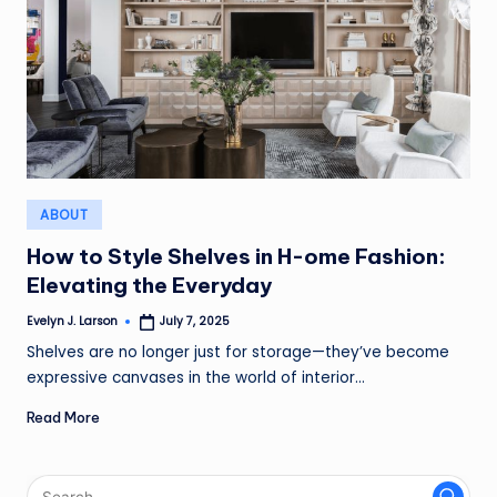
Posted
ABOUT
in
How to Style Shelves in H-ome Fashion:
Elevating the Everyday
Evelyn J. Larson
July 7, 2025
Posted
by
Shelves are no longer just for storage—they’ve become
expressive canvases in the world of interior…
Read More