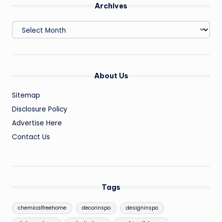
Archives
Archives
About Us
Sitemap
Disclosure Policy
Advertise Here
Contact Us
Tags
chemicalfreehome
decorinspo
designinspo