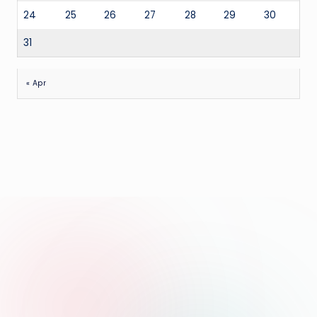
24
25
26
27
28
29
30
31
« Apr