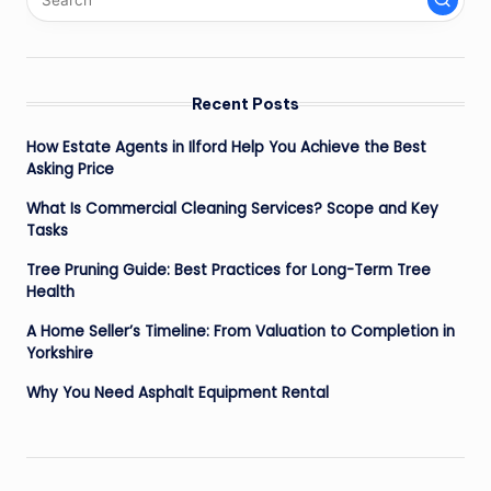
Recent Posts
How Estate Agents in Ilford Help You Achieve the Best
Asking Price
What Is Commercial Cleaning Services? Scope and Key
Tasks
Tree Pruning Guide: Best Practices for Long-Term Tree
Health
A Home Seller’s Timeline: From Valuation to Completion in
Yorkshire
Why You Need Asphalt Equipment Rental