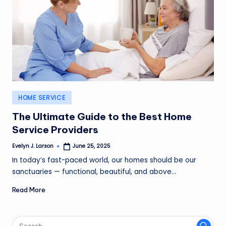
Posted
HOME SERVICE
in
The Ultimate Guide to the Best Home
Service Providers
Evelyn J. Larson
June 25, 2025
Posted
by
In today’s fast-paced world, our homes should be our
sanctuaries — functional, beautiful, and above…
Read More