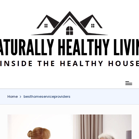
Skip
to
content
Home
besthomeserviceproviders