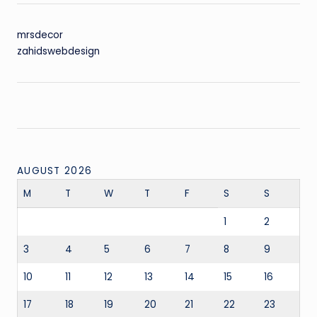
mrsdecor
zahidswebdesign
AUGUST 2026
M
T
W
T
F
S
S
1
2
3
4
5
6
7
8
9
10
11
12
13
14
15
16
17
18
19
20
21
22
23