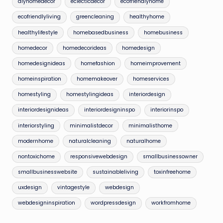
diyhomedecor
eclecticdecor
ecofriendlyhome
ecofriendlyliving
greencleaning
healthyhome
healthylifestyle
homebasedbusiness
homebusiness
homedecor
homedecorideas
homedesign
homedesignideas
homefashion
homeimprovement
homeinspiration
homemakeover
homeservices
homestyling
homestylingideas
interiordesign
interiordesignideas
interiordesigninspo
interiorinspo
interiorstyling
minimalistdecor
minimalisthome
modernhome
naturalcleaning
naturalhome
nontoxichome
responsivewebdesign
smallbusinessowner
smallbusinesswebsite
sustainableliving
toxinfreehome
uxdesign
vintagestyle
webdesign
webdesigninspiration
wordpressdesign
workfromhome