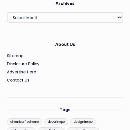
Archives
Archives
About Us
Sitemap
Disclosure Policy
Advertise Here
Contact Us
Tags
chemicalfreehome
decorinspo
designinspo