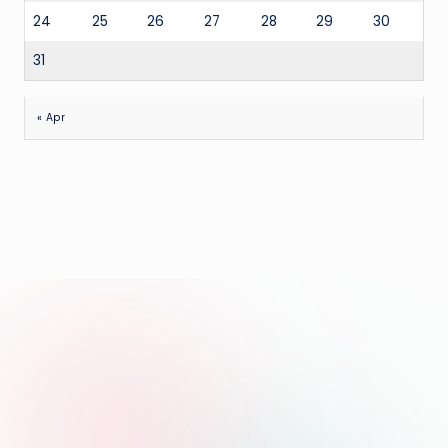
24
25
26
27
28
29
30
31
« Apr