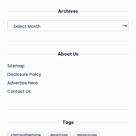
Archives
Archives
About Us
Sitemap
Disclosure Policy
Advertise Here
Contact Us
Tags
chemicalfreehome
decorinspo
designinspo