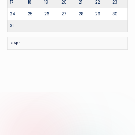
17
18
19
20
21
22
23
24
25
26
27
28
29
30
31
« Apr