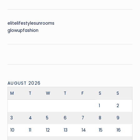
elitelifestylesunrooms
glowupfashion
AUGUST 2026
M
T
W
T
F
S
S
1
2
3
4
5
6
7
8
9
10
11
12
13
14
15
16