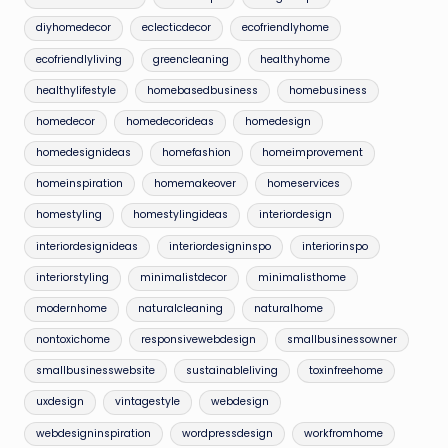
diyhomedecor
eclecticdecor
ecofriendlyhome
ecofriendlyliving
greencleaning
healthyhome
healthylifestyle
homebasedbusiness
homebusiness
homedecor
homedecorideas
homedesign
homedesignideas
homefashion
homeimprovement
homeinspiration
homemakeover
homeservices
homestyling
homestylingideas
interiordesign
interiordesignideas
interiordesigninspo
interiorinspo
interiorstyling
minimalistdecor
minimalisthome
modernhome
naturalcleaning
naturalhome
nontoxichome
responsivewebdesign
smallbusinessowner
smallbusinesswebsite
sustainableliving
toxinfreehome
uxdesign
vintagestyle
webdesign
webdesigninspiration
wordpressdesign
workfromhome