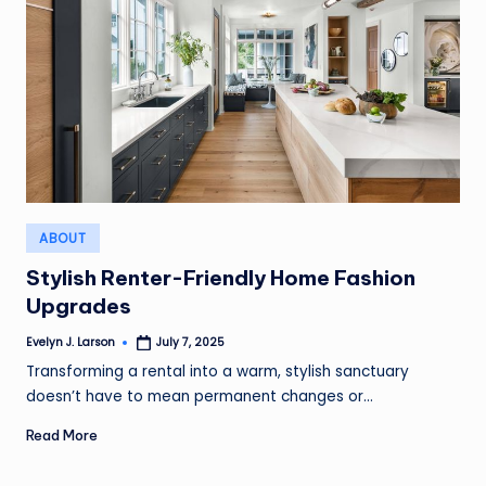
Posted
ABOUT
in
Stylish Renter-Friendly Home Fashion
Upgrades
Evelyn J. Larson
July 7, 2025
Posted
by
Transforming a rental into a warm, stylish sanctuary
doesn’t have to mean permanent changes or…
Read More