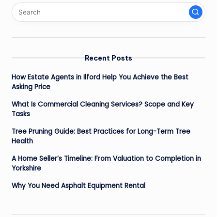
Recent Posts
How Estate Agents in Ilford Help You Achieve the Best
Asking Price
What Is Commercial Cleaning Services? Scope and Key
Tasks
Tree Pruning Guide: Best Practices for Long-Term Tree
Health
A Home Seller’s Timeline: From Valuation to Completion in
Yorkshire
Why You Need Asphalt Equipment Rental