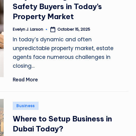
Safety Buyers in Today’s
Property Market
October 15, 2025
Evelyn J. Larson
Posted
by
In today’s dynamic and often
unpredictable property market, estate
agents face numerous challenges in
closing…
Read More
Posted
Business
in
Where to Setup Business in
Dubai Today?