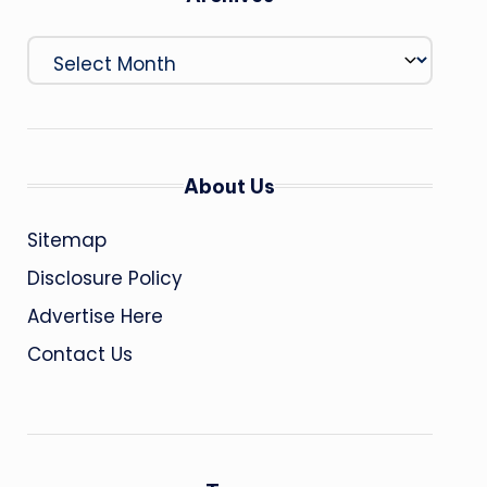
Archives
About Us
Sitemap
Disclosure Policy
Advertise Here
Contact Us