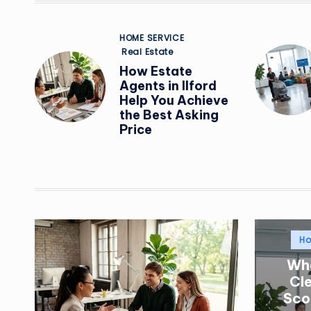
Posted
HOME SERVICE
in
Real Estate
How Estate
Agents in Ilford
Help You Achieve
the Best Asking
Price
Po
H
in
Wha
Cl
Sco