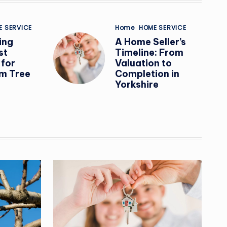
Posted
E SERVICE
Home
HOME SERVICE
in
ing
A Home Seller’s
st
Timeline: From
 for
Valuation to
m Tree
Completion in
Yorkshire