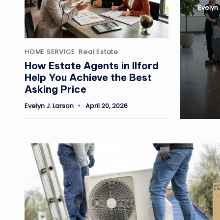
Evelyn 
Posted
by
Posted
HOME SERVICE
Real Estate
in
How Estate Agents in Ilford
Help You Achieve the Best
Asking Price
Evelyn J. Larson
April 20, 2026
Posted
by