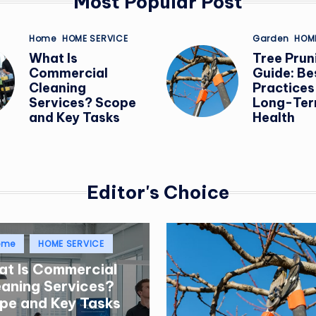
Most Popular Post
I
Posted
Posted
Home
HOME SERVICE
Garden
HOM
in
in
N
What Is
Tree Prun
Commercial
Guide: Be
G
Cleaning
Practices
Services? Scope
Long-Ter
and Key Tasks
Health
Editor's Choice
sted
ome
HOME SERVICE
t Is Commercial
eaning Services?
pe and Key Tasks