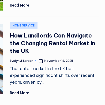
Read More
Posted
HOME SERVICE
in
How Landlords Can Navigate
the Changing Rental Market in
the UK
November 18, 2025
Evelyn J. Larson
Posted
by
The rental market in the UK has
experienced significant shifts over recent
years, driven by…
Read More