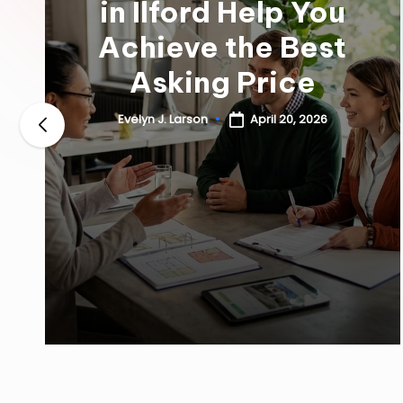
in Ilford Help You
Achieve the Best
Asking Price
April 20, 2026
Evelyn J. Larson
Posted
by