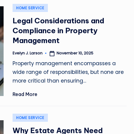
Posted
HOME SERVICE
in
Legal Considerations and
Compliance in Property
Management
November 10, 2025
Evelyn J. Larson
Posted
by
Property management encompasses a
wide range of responsibilities, but none are
more critical than ensuring…
Read More
Posted
HOME SERVICE
in
Why Estate Agents Need