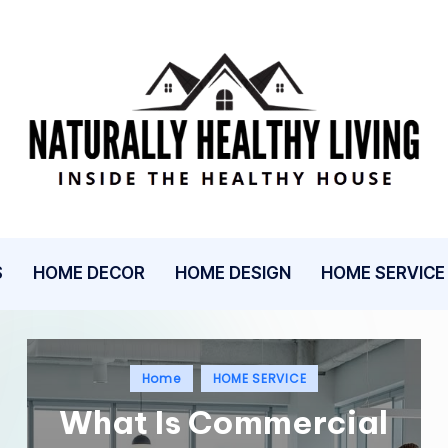
N
Inside
The
A
Healthy
T
House
U
S
HOME DECOR
HOME DESIGN
HOME SERVICE
R
A
Posted
Home
HOME SERVICE
L
in
What Is Commercial
L