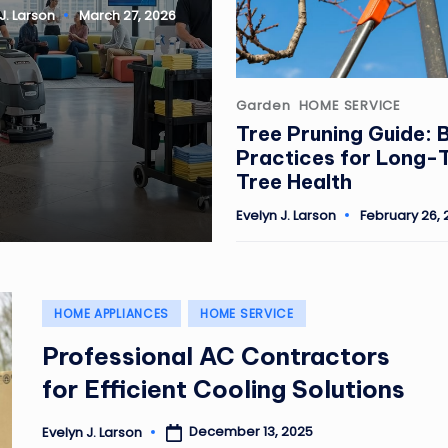
J. Larson
March 27, 2026
Posted
Garden
HOME SERVICE
in
Tree Pruning Guide: 
Practices for Long-
Tree Health
Evelyn J. Larson
February 26, 
Posted
by
Posted
HOME APPLIANCES
HOME SERVICE
in
Professional AC Contractors
for Efficient Cooling Solutions
December 13, 2025
Evelyn J. Larson
Posted