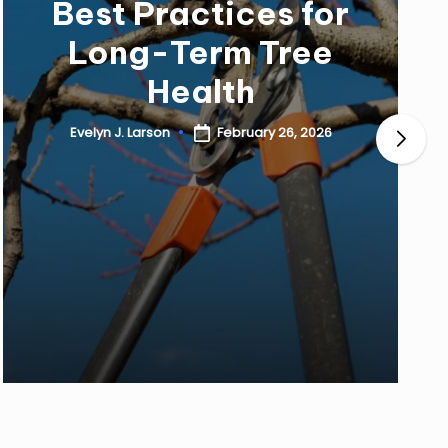
Best Practices for
Long-Term Tree
Health
February 26, 2026
Evelyn J. Larson
Posted
by