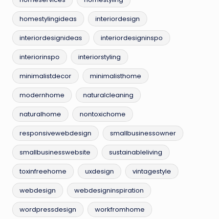
homestylingideas
interiordesign
interiordesignideas
interiordesigninspo
interiorinspo
interiorstyling
minimalistdecor
minimalisthome
modernhome
naturalcleaning
naturalhome
nontoxichome
responsivewebdesign
smallbusinessowner
smallbusinesswebsite
sustainableliving
toxinfreehome
uxdesign
vintagestyle
webdesign
webdesigninspiration
wordpressdesign
workfromhome