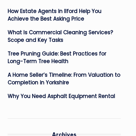
How Estate Agents in Ilford Help You
Achieve the Best Asking Price
What Is Commercial Cleaning Services?
Scope and Key Tasks
Tree Pruning Guide: Best Practices for
Long-Term Tree Health
A Home Seller’s Timeline: From Valuation to
Completion in Yorkshire
Why You Need Asphalt Equipment Rental
Archives