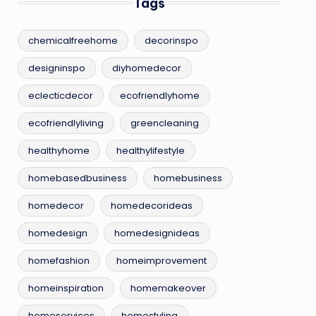
Tags
chemicalfreehome
decorinspo
designinspo
diyhomedecor
eclecticdecor
ecofriendlyhome
ecofriendlyliving
greencleaning
healthyhome
healthylifestyle
homebasedbusiness
homebusiness
homedecor
homedecorideas
homedesign
homedesignideas
homefashion
homeimprovement
homeinspiration
homemakeover
homeservices
homestyling