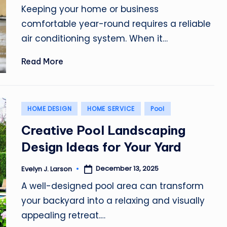
by
Keeping your home or business
comfortable year-round requires a reliable
air conditioning system. When it…
Read More
Posted
HOME DESIGN
HOME SERVICE
Pool
in
Creative Pool Landscaping
Design Ideas for Your Yard
December 13, 2025
Evelyn J. Larson
Posted
by
A well-designed pool area can transform
your backyard into a relaxing and visually
appealing retreat.…