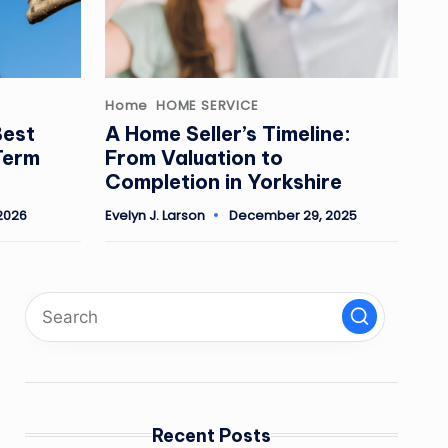
Posted
Home
HOME SERVICE
in
Best
A Home Seller’s Timeline:
Term
From Valuation to
Completion in Yorkshire
2026
Evelyn J. Larson
December 29, 2025
Posted
by
Recent Posts