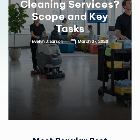
Cleaning Services?
Y
Scope and Key
H
Tasks
E
March 27, 2026
Evelyn J. Larson
Posted
A
by
L
T
H
Y
L
I
V