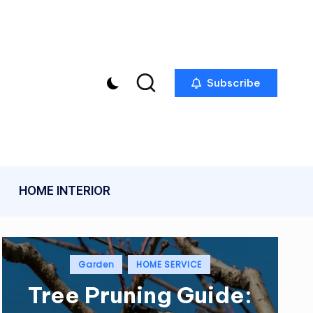
Subscribe
HOME INTERIOR
Posted
Garden
HOME SERVICE
in
Tree Pruning Guide: