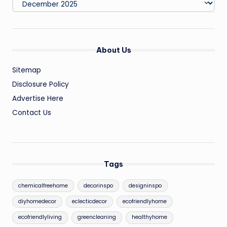
About Us
Sitemap
Disclosure Policy
Advertise Here
Contact Us
Tags
chemicalfreehome
decorinspo
designinspo
diyhomedecor
eclecticdecor
ecofriendlyhome
ecofriendlyliving
greencleaning
healthyhome