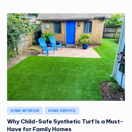
Posted
HOME INTERIOR
HOME SERVICE
in
Why Child-Safe Synthetic Turf Is a Must-
Have for Family Homes