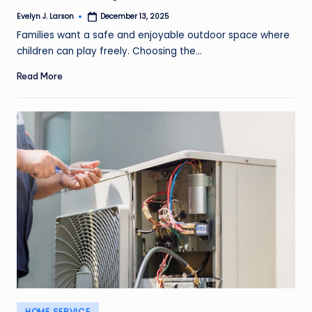
Evelyn J. Larson
December 13, 2025
Posted
by
Families want a safe and enjoyable outdoor space where
children can play freely. Choosing the…
Read More
Posted
HOME SERVICE