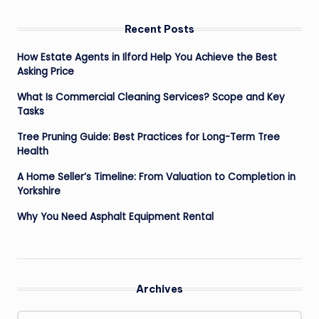
Recent Posts
How Estate Agents in Ilford Help You Achieve the Best
Asking Price
What Is Commercial Cleaning Services? Scope and Key
Tasks
Tree Pruning Guide: Best Practices for Long-Term Tree
Health
A Home Seller’s Timeline: From Valuation to Completion in
Yorkshire
Why You Need Asphalt Equipment Rental
Archives
Archives