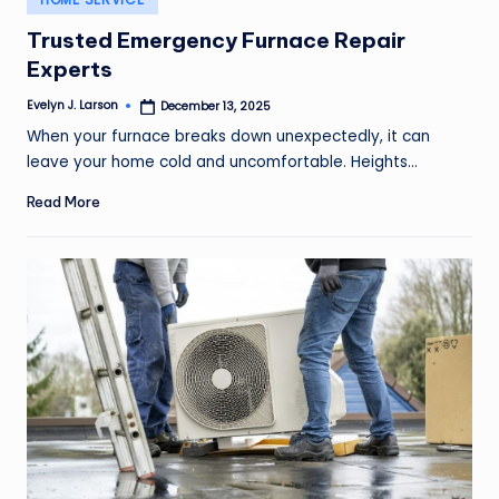
in
Trusted Emergency Furnace Repair
Experts
Evelyn J. Larson
December 13, 2025
Posted
by
When your furnace breaks down unexpectedly, it can
leave your home cold and uncomfortable. Heights…
Read More