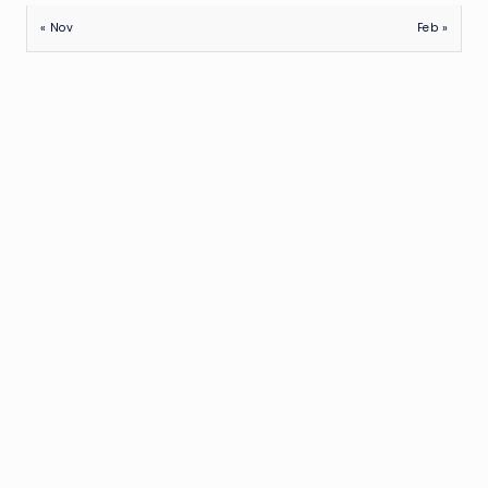
« Nov
Feb »