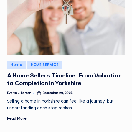
Posted
Home
HOME SERVICE
in
A Home Seller’s Timeline: From Valuation
to Completion in Yorkshire
Evelyn J. Larson
December 29, 2025
Posted
by
Selling a home in Yorkshire can feel like a journey, but
understanding each step makes…
Read More