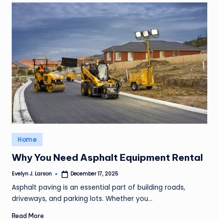
Posted
Home
in
Why You Need Asphalt Equipment Rental
Evelyn J. Larson
December 17, 2025
Posted
by
Asphalt paving is an essential part of building roads,
driveways, and parking lots. Whether you…
Read More