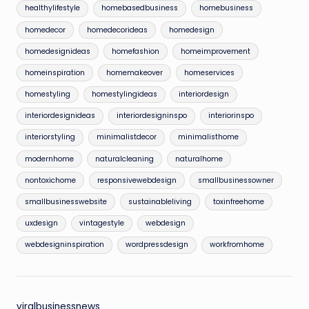
healthylifestyle
homebasedbusiness
homebusiness
homedecor
homedecorideas
homedesign
homedesignideas
homefashion
homeimprovement
homeinspiration
homemakeover
homeservices
homestyling
homestylingideas
interiordesign
interiordesignideas
interiordesigninspo
interiorinspo
interiorstyling
minimalistdecor
minimalisthome
modernhome
naturalcleaning
naturalhome
nontoxichome
responsivewebdesign
smallbusinessowner
smallbusinesswebsite
sustainableliving
toxinfreehome
uxdesign
vintagestyle
webdesign
webdesigninspiration
wordpressdesign
workfromhome
viralbusinessnews