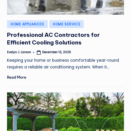
Posted
HOME APPLIANCES
HOME SERVICE
in
Professional AC Contractors for
Efficient Cooling Solutions
Evelyn J. Larson
December 13, 2025
Posted
by
Keeping your home or business comfortable year-round
requires a reliable air conditioning system. When it…
Read More