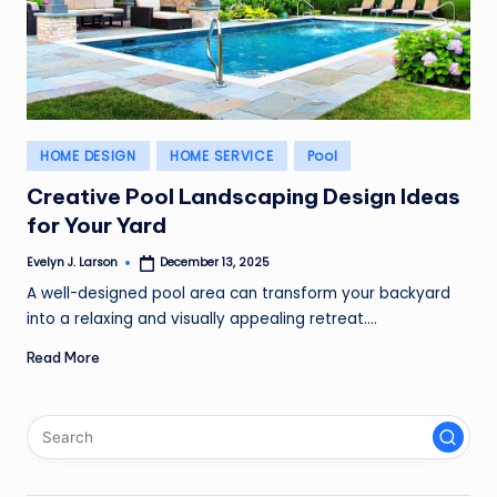
Posted
HOME DESIGN
HOME SERVICE
Pool
in
Creative Pool Landscaping Design Ideas
for Your Yard
Evelyn J. Larson
December 13, 2025
Posted
by
A well-designed pool area can transform your backyard
into a relaxing and visually appealing retreat.…
Read More