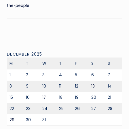
the-people
DECEMBER 2025
M
T
W
T
F
S
S
1
2
3
4
5
6
7
8
9
10
11
12
13
14
15
16
17
18
19
20
21
22
23
24
25
26
27
28
29
30
31